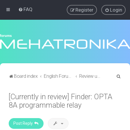
FAQ
Register
Login
S
Board index
English Forums
Review updates and requests
e
a
[Currently in review] Finder: OPTA
r
8A programmable relay
c
h
Post Reply