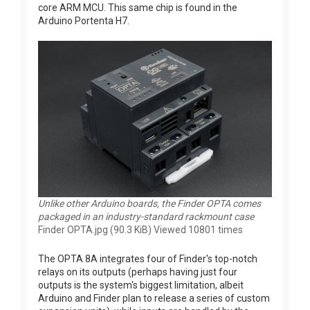
core ARM MCU. This same chip is found in the
Arduino Portenta H7.
Unlike other Arduino boards, the Finder OPTA comes
packaged in an industry-standard rackmount case
Finder OPTA.jpg (90.3 KiB) Viewed 10801 times
The OPTA 8A integrates four of Finder's top-notch
relays on its outputs (perhaps having just four
outputs is the system's biggest limitation, albeit
Arduino and Finder plan to release a series of custom