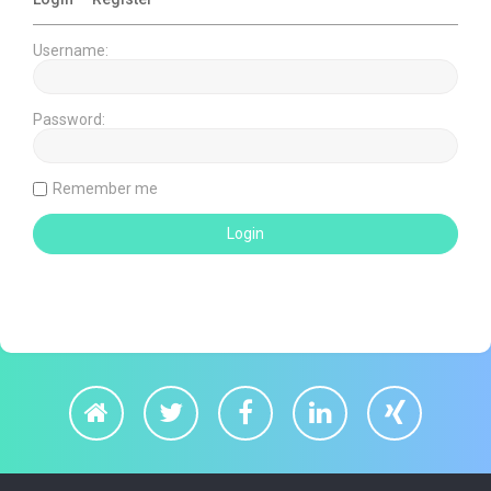
Username:
Password:
Remember me