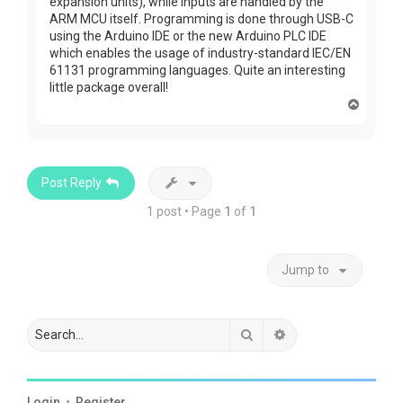
expansion units), while inputs are handled by the
ARM MCU itself. Programming is done through USB-C
using the Arduino IDE or the new Arduino PLC IDE
which enables the usage of industry-standard IEC/EN
61131 programming languages. Quite an interesting
little package overall!
T
o
p
Post Reply
1 post • Page
1
of
1
Jump to
Search
Advanced search
Login
•
Register