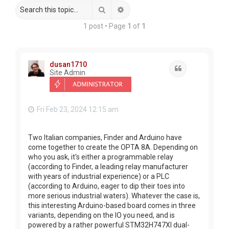
Search
Advanced search
1 post • Page
1
of
1
dusan1710
Quote
Site Admin
Fri Feb 23, 2024 12:15 am
Two Italian companies, Finder and Arduino have
come together to create the OPTA 8A. Depending on
who you ask, it's either a programmable relay
(according to Finder, a leading relay manufacturer
with years of industrial experience) or a PLC
(according to Arduino, eager to dip their toes into
more serious industrial waters). Whatever the case is,
this interesting Arduino-based board comes in three
variants, depending on the IO you need, and is
powered by a rather powerful STM32H747XI dual-