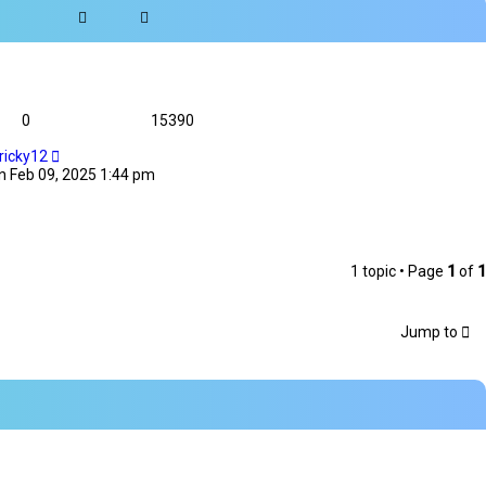
0
15390
ricky12
n Feb 09, 2025 1:44 pm
1 topic • Page
1
of
1
Jump to