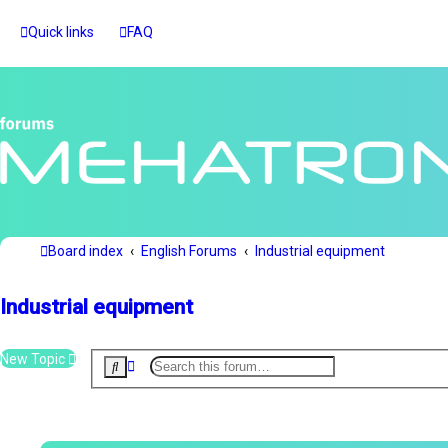
Quick links
FAQ
Board index
English Forums
Industrial equipment
Industrial equipment
New Topic
A
S
d
e
v
a
r
a
c
n
h
c