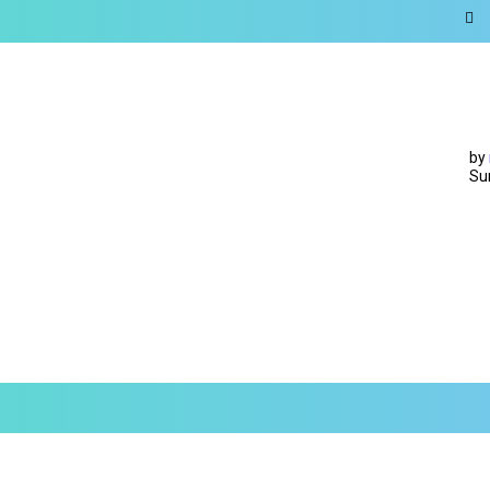
by
Su