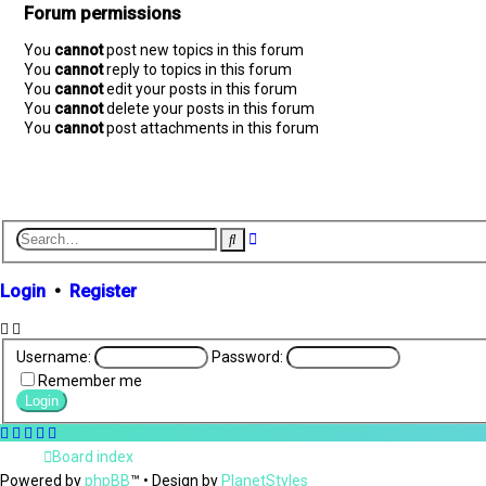
Forum permissions
You
cannot
post new topics in this forum
You
cannot
reply to topics in this forum
You
cannot
edit your posts in this forum
You
cannot
delete your posts in this forum
You
cannot
post attachments in this forum
A
S
d
e
v
a
r
a
Login
•
Register
c
n
h
c
e
d
Username:
Password:
s
Remember me
e
a
r
c
Board index
h
Powered by
phpBB
™
• Design by
PlanetStyles