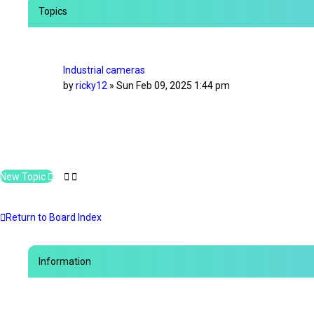
e
Topics
d
s
e
a
r
Industrial cameras
c
by
ricky12
»
Sun Feb 09, 2025 1:44 pm
h
New Topic
Return to Board Index
Information