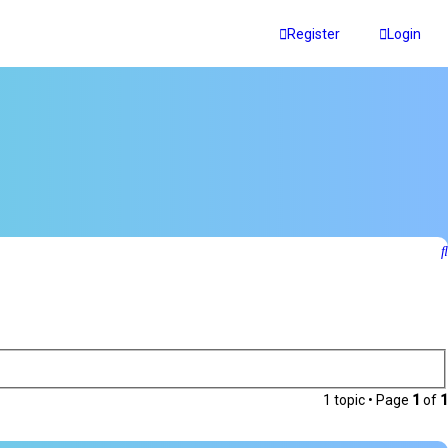
Register
Login
1 topic • Page
1
of
1