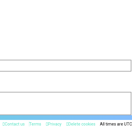
Contact us
Terms
Privacy
Delete cookies
All times are
UTC