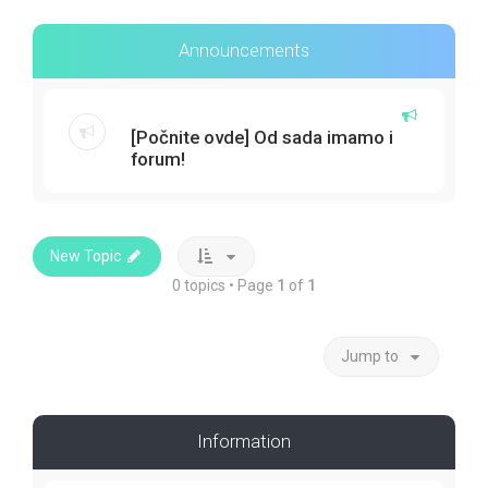
Announcements
[Počnite ovde] Od sada imamo i
forum!
New Topic
0 topics • Page
1
of
1
Jump to
Information