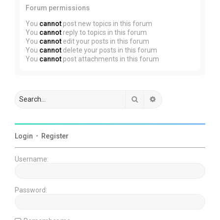
Forum permissions
You
cannot
post new topics in this forum
You
cannot
reply to topics in this forum
You
cannot
edit your posts in this forum
You
cannot
delete your posts in this forum
You
cannot
post attachments in this forum
Search
Advanced search
Login
•
Register
Username:
Password: