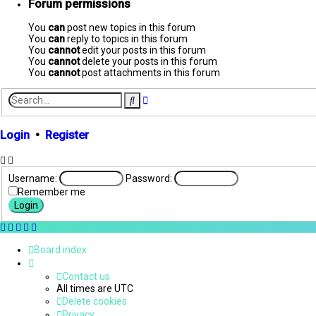
Forum permissions
You
can
post new topics in this forum
You
can
reply to topics in this forum
You
cannot
edit your posts in this forum
You
cannot
delete your posts in this forum
You
cannot
post attachments in this forum
Advanced
Search
search
Login
•
Register
Username:
Password:
Remember me
Board index
Contact us
All times are
UTC
Delete cookies
Privacy