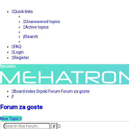
Quick links
Unanswered topics
Active topics
Search
FAQ
Login
Register
Board index
Srpski Forum
Forum za goste
Search
Forum za goste
New Topic
Advanced
Search