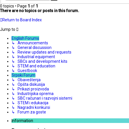
search
0 topics • Page
1
of
1
There are no topics or posts in this forum.
Return to Board Index
Jump to
English Forums
↳ Announcements
↳ General discussion
↳ Review updates and requests
↳ Industrial equipment
↳ SBCs and development kits
↳ STEM and education
↳ Guestbook
Srpski Forum
↳ Obaveštenja
↳ Opšta diskusija
↳ Prikazi proizvoda
↳ Industrijska oprema
↳ SBC računari i razvojni sistemi
↳ STEM i edukacija
↳ Nagradni konkursi
↳ Forum za goste
Information