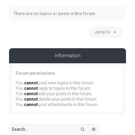
There are no topics or posts in this forum.
Jump to
Information
Forum permissions
You
cannot
post new topics in this forum
You
cannot
reply to topics in this forum
You
cannot
edit your posts in this forum
You
cannot
delete your posts in this forum
You
cannot
post attachments in this forum
Search
Advanced search