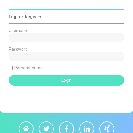
Login
•
Register
Username:
Password:
Remember me