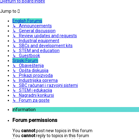
Return to Board Index
Jump to
English Forums
↳ Announcements
↳ General discussion
↳ Review updates and requests
↳ Industrial equipment
↳ SBCs and development kits
↳ STEM and education
↳ Guestbook
Srpski Forum
↳ Obaveštenja
↳ Opšta diskusija
↳ Prikazi proizvoda
↳ Industrijska oprema
↳ SBC računari i razvojni sistemi
↳ STEM i edukacija
↳ Nagradni konkursi
↳ Forum za goste
Information
Forum permissions
You
cannot
post new topics in this forum
You
cannot
reply to topics in this forum