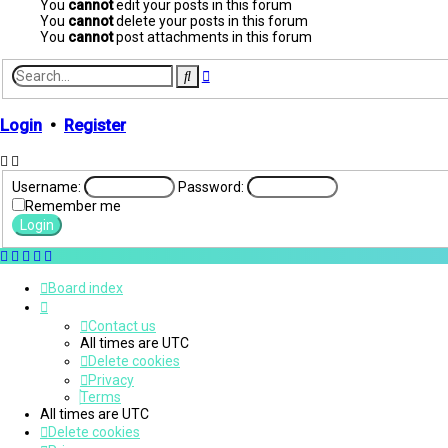
You
cannot
edit your posts in this forum
You
cannot
delete your posts in this forum
You
cannot
post attachments in this forum
Advanced
Search
search
Login
•
Register
Username:
Password:
Remember me
Board index
Contact us
All times are
UTC
Delete cookies
Privacy
Terms
All times are
UTC
Delete cookies