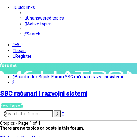
Quick links
Unanswered topics
Active topics
Search
FAQ
Login
Register
Board index
Srpski Forum
SBC računari i razvojni sistemi
Search
SBC računari i razvojni sistemi
New Topic
Advanced
Search
search
0 topics • Page
1
of
1
There are no topics or posts in this forum.