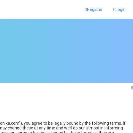
Register
Login
ka.com”), you agree to be legally bound by the following terms. If
may change these at any time and we’ll do our utmost in informing
ean you agree to be legally bound by these terms as they are