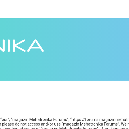
“our”, “magazin Mehatronika Forums”, “https://forums.magazinmehatroni
then please do not access and/or use “magazin Mehatronika Forums”. We 
s your continued usage of “magazin Mehatronika Forums” after changes m