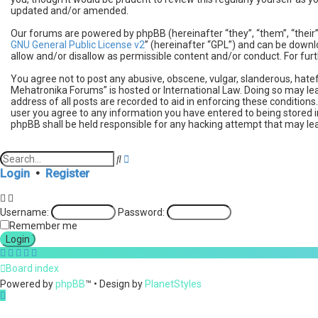
updated and/or amended.
Our forums are powered by phpBB (hereinafter “they”, “them”, “their
GNU General Public License v2
” (hereinafter “GPL”) and can be dow
allow and/or disallow as permissible content and/or conduct. For fu
You agree not to post any abusive, obscene, vulgar, slanderous, hatef
Mehatronika Forums” is hosted or International Law. Doing so may lea
address of all posts are recorded to aid in enforcing these condition
user you agree to any information you have entered to being stored i
phpBB shall be held responsible for any hacking attempt that may l
A
S
d
e
Login
•
Register
v
a
a
r
n
c
Username:
Password:
c
h
e
Remember me
d
s
e
Board index
a
r
Powered by
phpBB
™
• Design by
PlanetStyles
c
h