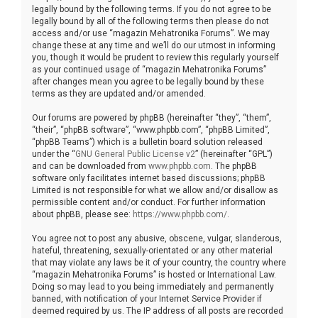
legally bound by the following terms. If you do not agree to be
legally bound by all of the following terms then please do not
access and/or use “magazin Mehatronika Forums”. We may
change these at any time and we’ll do our utmost in informing
you, though it would be prudent to review this regularly yourself
as your continued usage of “magazin Mehatronika Forums”
after changes mean you agree to be legally bound by these
terms as they are updated and/or amended.
Our forums are powered by phpBB (hereinafter “they”, “them”,
“their”, “phpBB software”, “www.phpbb.com”, “phpBB Limited”,
“phpBB Teams”) which is a bulletin board solution released
under the “
GNU General Public License v2
” (hereinafter “GPL”)
and can be downloaded from
www.phpbb.com
. The phpBB
software only facilitates internet based discussions; phpBB
Limited is not responsible for what we allow and/or disallow as
permissible content and/or conduct. For further information
about phpBB, please see:
https://www.phpbb.com/
.
You agree not to post any abusive, obscene, vulgar, slanderous,
hateful, threatening, sexually-orientated or any other material
that may violate any laws be it of your country, the country where
“magazin Mehatronika Forums” is hosted or International Law.
Doing so may lead to you being immediately and permanently
banned, with notification of your Internet Service Provider if
deemed required by us. The IP address of all posts are recorded