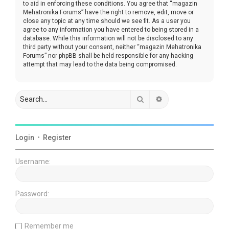
to aid in enforcing these conditions. You agree that “magazin
Mehatronika Forums” have the right to remove, edit, move or
close any topic at any time should we see fit. As a user you
agree to any information you have entered to being stored in a
database. While this information will not be disclosed to any
third party without your consent, neither “magazin Mehatronika
Forums” nor phpBB shall be held responsible for any hacking
attempt that may lead to the data being compromised.
Search
Advanced search
Login
•
Register
Username:
Password:
Remember me