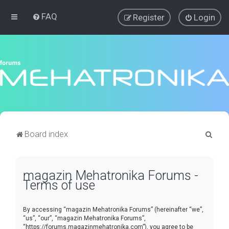
FAQ
Register
Login
S
Board index
e
a
magazin Mehatronika Forums -
r
Terms of use
c
h
By accessing “magazin Mehatronika Forums” (hereinafter “we”,
“us”, “our”, “magazin Mehatronika Forums”,
“https://forums.magazinmehatronika.com”), you agree to be