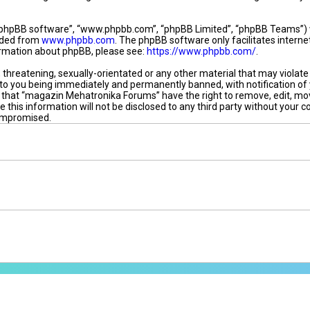
“phpBB software”, “www.phpbb.com”, “phpBB Limited”, “phpBB Teams”) whi
oaded from
www.phpbb.com
. The phpBB software only facilitates intern
formation about phpBB, please see:
https://www.phpbb.com/
.
, threatening, sexually-orientated or any other material that may violat
to you being immediately and permanently banned, with notification of 
ee that “magazin Mehatronika Forums” have the right to remove, edit, mov
e this information will not be disclosed to any third party without you
compromised.