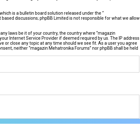
ch is a bulletin board solution released under the “
et based discussions; phpBB Limited is not responsible for what we allow
e any laws be it of your country, the country where “magazin
your Internet Service Provider if deemed required by us. The IP address
e or close any topic at any time should we see fit. As a user you agree
r consent, neither “magazin Mehatronika Forums” nor phpBB shall be held