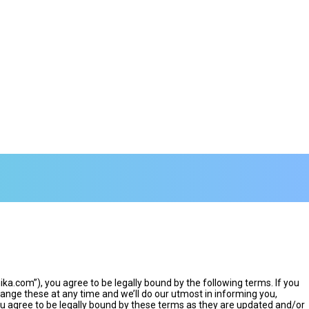
.com”), you agree to be legally bound by the following terms. If you
nge these at any time and we’ll do our utmost in informing you,
u agree to be legally bound by these terms as they are updated and/or