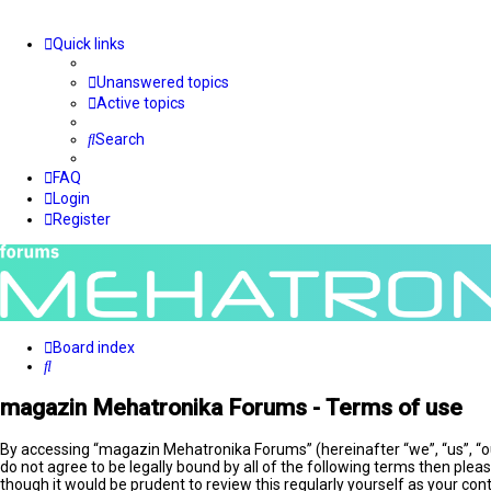
Quick links
Unanswered topics
Active topics
Search
FAQ
Login
Register
Board index
Search
magazin Mehatronika Forums - Terms of use
By accessing “magazin Mehatronika Forums” (hereinafter “we”, “us”, “o
do not agree to be legally bound by all of the following terms then pl
though it would be prudent to review this regularly yourself as your 