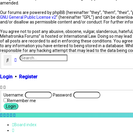
amended.
Our forums are powered by phpBB (hereinafter “they”, “them”, “their”, 
GNU General Public License v2
” (hereinafter “GPL”) and can be downl
and/or disallow as permissible content and/or conduct. For further in
You agree not to post any abusive, obscene, vulgar, slanderous, hateful
Mehatronika Forums” is hosted or International Law. Doing so may lead 
of all posts are recorded to aid in enforcing these conditions. You agr
to any information you have entered to being stored in a database. Whil
responsible for any hacking attempt that may lead to the data being 
Search
Advanced search
Login
•
Register
Username:
Password:
Remember me
Board index