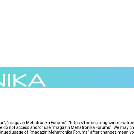
ur”, “magazin Mehatronika Forums”, “https://forums.magazinmehatronika
ease do not access and/or use “magazin Mehatronika Forums”. We may cha
continued usage of “magazin Mehatronika Forums” after changes mean yo