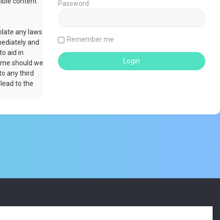
ible content
Password:
olate any laws
Remember me
mediately and
o aid in
time should we
to any third
lead to the