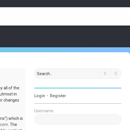
Search
Advan
 all of the
utmost in
Login
•
Register
ter changes
Username:
ms”) which is
.com
. The