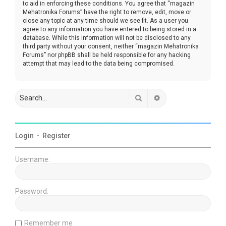
to aid in enforcing these conditions. You agree that “magazin
Mehatronika Forums” have the right to remove, edit, move or
close any topic at any time should we see fit. As a user you
agree to any information you have entered to being stored in a
database. While this information will not be disclosed to any
third party without your consent, neither “magazin Mehatronika
Forums” nor phpBB shall be held responsible for any hacking
attempt that may lead to the data being compromised.
Search
Advanced search
Login
•
Register
Username:
Password:
Remember me