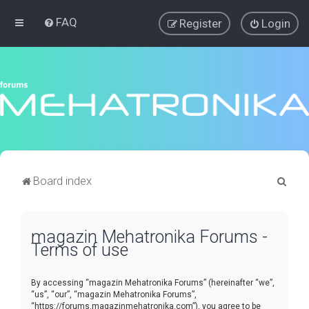
FAQ
Register
Login
S
Board index
e
a
magazin Mehatronika Forums -
r
Terms of use
c
h
By accessing “magazin Mehatronika Forums” (hereinafter “we”,
“us”, “our”, “magazin Mehatronika Forums”,
“https://forums.magazinmehatronika.com”), you agree to be