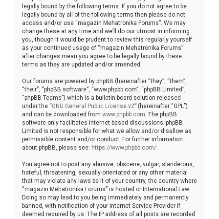
legally bound by the following terms. If you do not agree to be
legally bound by all of the following terms then please do not
access and/or use “magazin Mehatronika Forums”. We may
change these at any time and we’ll do our utmost in informing
you, though it would be prudent to review this regularly yourself
as your continued usage of “magazin Mehatronika Forums”
after changes mean you agree to be legally bound by these
terms as they are updated and/or amended.
Our forums are powered by phpBB (hereinafter “they”, “them”,
“their”, “phpBB software”, “www.phpbb.com”, “phpBB Limited”,
“phpBB Teams”) which is a bulletin board solution released
under the “
GNU General Public License v2
” (hereinafter “GPL”)
and can be downloaded from
www.phpbb.com
. The phpBB
software only facilitates internet based discussions; phpBB
Limited is not responsible for what we allow and/or disallow as
permissible content and/or conduct. For further information
about phpBB, please see:
https://www.phpbb.com/
.
You agree not to post any abusive, obscene, vulgar, slanderous,
hateful, threatening, sexually-orientated or any other material
that may violate any laws be it of your country, the country where
“magazin Mehatronika Forums” is hosted or International Law.
Doing so may lead to you being immediately and permanently
banned, with notification of your Internet Service Provider if
deemed required by us. The IP address of all posts are recorded