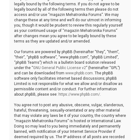
legally bound by the following terms. If you do not agree to be
legally bound by all of the following terms then please do not
access and/or use “magazin Mehatronika Forums”. We may
change these at any time and we’ll do our utmost in informing
you, though it would be prudent to review this regularly yourself
as your continued usage of “magazin Mehatronika Forums”
after changes mean you agree to be legally bound by these
terms as they are updated and/or amended.
Our forums are powered by phpBB (hereinafter “they”, “them”,
“their”, “phpBB software”, “www.phpbb.com”, “phpBB Limited”,
“phpBB Teams”) which is a bulletin board solution released
under the “
GNU General Public License v2
” (hereinafter “GPL”)
and can be downloaded from
www.phpbb.com
. The phpBB
software only facilitates internet based discussions; phpBB
Limited is not responsible for what we allow and/or disallow as
permissible content and/or conduct. For further information
about phpBB, please see:
https://www.phpbb.com/
.
You agree not to post any abusive, obscene, vulgar, slanderous,
hateful, threatening, sexually-orientated or any other material
that may violate any laws be it of your country, the country where
“magazin Mehatronika Forums” is hosted or International Law.
Doing so may lead to you being immediately and permanently
banned, with notification of your Internet Service Provider if
deemed required by us. The IP address of all posts are recorded