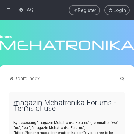
FAQ
Register
Login
S
Board index
e
a
magazin Mehatronika Forums -
r
Terms of use
c
h
By accessing “magazin Mehatronika Forums” (hereinafter “we”,
“us”, “our”, “magazin Mehatronika Forums”,
“https://forums.magazinmehatronika.com”), you agree to be