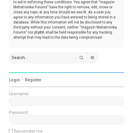
to aid in enforcing these conditions. You agree that “magazin
Mehatronika Forums” have the right to remove, edit, move or
close any topic at any time should we see fit. As a user you
agree to any information you have entered to being stored in a
database. While this information will not be disclosed to any
third party without your consent, neither “magazin Mehatronika
Forums” nor phpBB shall be held responsible for any hacking
attempt that may lead to the data being compromised.
Search
Advanced search
Login
•
Register
Username:
Password:
Remember me