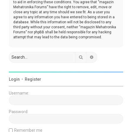
to aid in enforcing these conditions. You agree that “magazin
Mehatronika Forums” have the right to remove, edit, move or
close any topic at any time should we see fit. As a user you
agree to any information you have entered to being stored in a
database. While this information will not be disclosed to any
third party without your consent, neither “magazin Mehatronika
Forums” nor phpBB shall be held responsible for any hacking
attempt that may lead to the data being compromised.
Search
Advanced search
Login
•
Register
Username:
Password:
Remember me