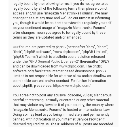
legally bound by the following terms. If you do not agree to be
legally bound by all of the following terms then please do not
access and/or use “magazin Mehatronika Forums”. We may
change these at any time and we’ll do our utmost in informing
you, though it would be prudent to review this regularly yourself
as your continued usage of “magazin Mehatronika Forums”
after changes mean you agree to be legally bound by these
terms as they are updated and/or amended.
Our forums are powered by phpBB (hereinafter “they”, “them”,
“their”, “phpBB software”, “www.phpbb.com”, “phpBB Limited”,
“phpBB Teams”) which is a bulletin board solution released
under the “
GNU General Public License v2
” (hereinafter “GPL”)
and can be downloaded from
www.phpbb.com
. The phpBB
software only facilitates internet based discussions; phpBB
Limited is not responsible for what we allow and/or disallow as
permissible content and/or conduct. For further information
about phpBB, please see:
https://www.phpbb.com/
.
You agree not to post any abusive, obscene, vulgar, slanderous,
hateful, threatening, sexually-orientated or any other material
that may violate any laws be it of your country, the country where
“magazin Mehatronika Forums” is hosted or International Law.
Doing so may lead to you being immediately and permanently
banned, with notification of your Internet Service Provider if
deemed required by us. The IP address of all posts are recorded