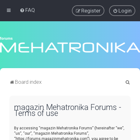
FAQ
Register
Login
S
Board index
e
a
magazin Mehatronika Forums -
r
Terms of use
c
h
By accessing “magazin Mehatronika Forums” (hereinafter “we”,
“us”, “our”, “magazin Mehatronika Forums”,
“https://forums.magazinmehatronika.com”), you agree to be