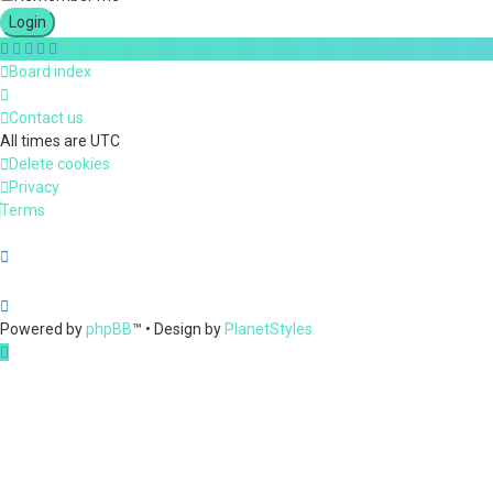
Board index
Contact us
All times are
UTC
Delete cookies
Privacy
Terms
Powered by
phpBB
™
• Design by
PlanetStyles