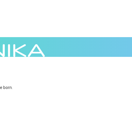
e born.