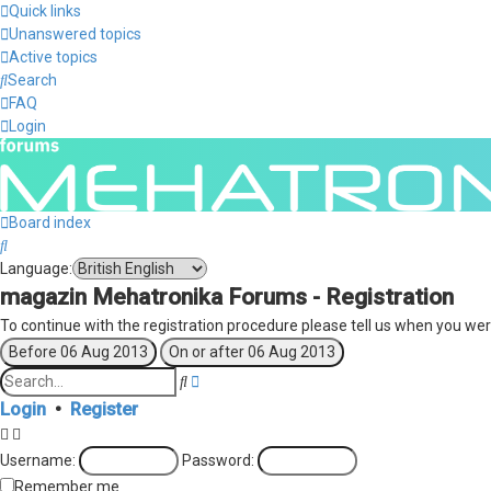
Quick links
Unanswered topics
Active topics
Search
FAQ
Login
Board index
Search
Language:
magazin Mehatronika Forums - Registration
To continue with the registration procedure please tell us when you wer
Advanced
Search
search
Login
•
Register
Username:
Password:
Remember me