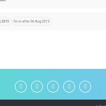
 born.