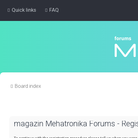
Quick links
FAQ
Board index
magazin Mehatronika Forums - Regis