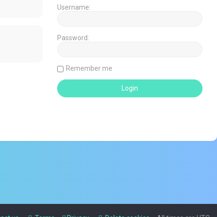
Username:
Password:
Remember me