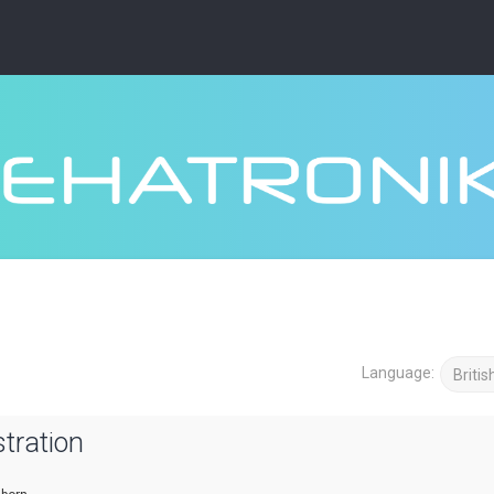
Language:
tration