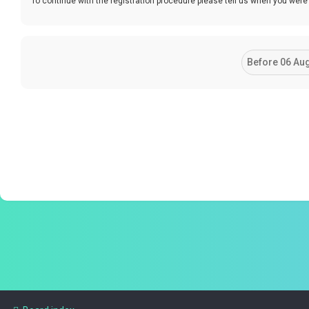
To continue with the registration procedure please tell us when you were