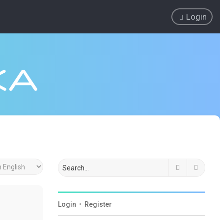
Login
Search
Advan
Login
•
Register