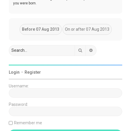
you were born.
Search
Advanced search
Login
•
Register
Username:
Password:
Remember me