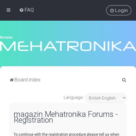
FAQ
Login
S
Board index
e
a
Language:
r
magazin Mehatronika Forums -
c
Registration
h
To continue with the registration procedure please tell us when