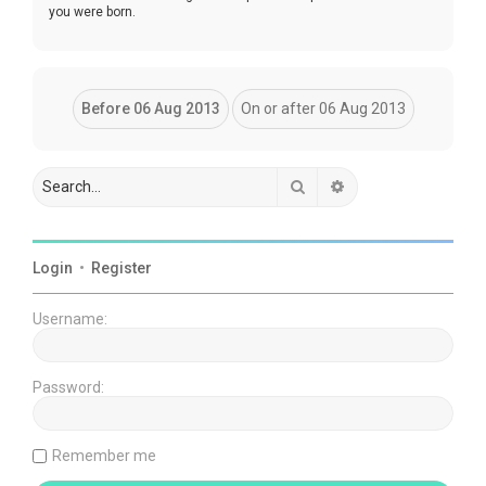
you were born.
Search
Advanced search
Login
•
Register
Username:
Password:
Remember me