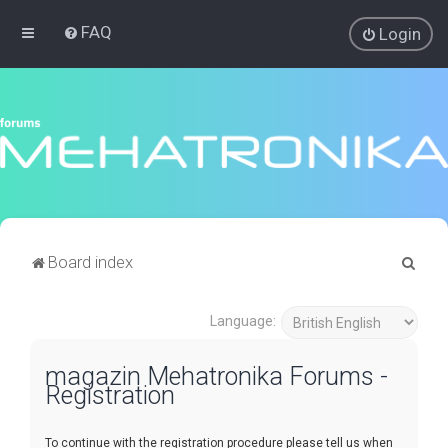
FAQ
Login
S
Board index
e
a
Language:
r
magazin Mehatronika Forums -
c
Registration
h
To continue with the registration procedure please tell us when