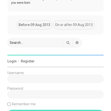
you were born.
Search
Advanced search
Login
•
Register
Username:
Password:
Remember me