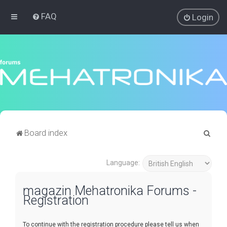
FAQ
Login
S
Board index
e
a
Language:
r
magazin Mehatronika Forums -
c
Registration
h
To continue with the registration procedure please tell us when