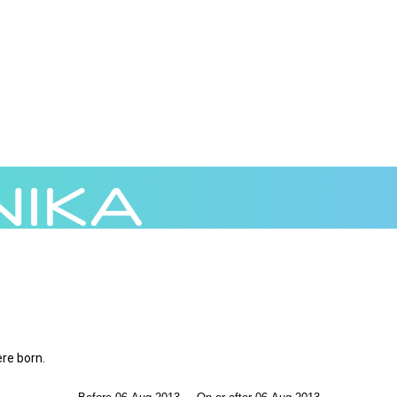
ere born.