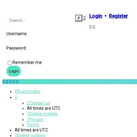
Login
•
Register
Advanced
Search
search
Username:
Password:
Remember me
Board index
Contact us
All times are
UTC
Delete cookies
Privacy
Terms
All times are
UTC
Delete cookies