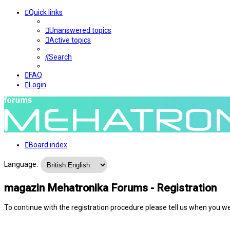
Quick links
Unanswered topics
Active topics
Search
FAQ
Login
Board index
Language:
magazin Mehatronika Forums - Registration
To continue with the registration procedure please tell us when you w