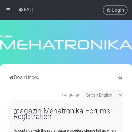
FAQ
Login
S
Board index
e
a
Language:
r
magazin Mehatronika Forums -
c
Registration
h
To continue with the registration procedure please tell us when