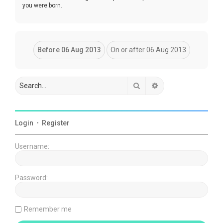
you were born.
Search
Advanced search
Login
•
Register
Username:
Password:
Remember me