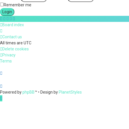
Remember me
Board index
Contact us
All times are
UTC
Delete cookies
Privacy
Terms
Powered by
phpBB
™
• Design by
PlanetStyles