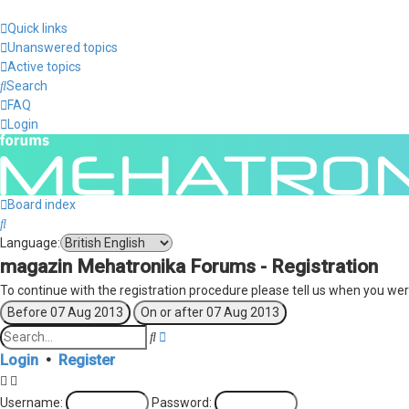
Quick links
Unanswered topics
Active topics
Search
FAQ
Login
Board index
Search
Language:
magazin Mehatronika Forums - Registration
To continue with the registration procedure please tell us when you wer
Search
Advanced
search
Login
•
Register
Username:
Password: