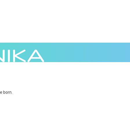
e born.