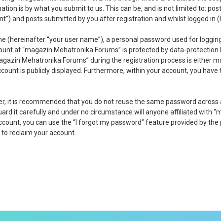
tion is by what you submit to us. This can be, and is not limited to: p
) and posts submitted by you after registration and whilst logged in (h
me (hereinafter “your user name”), a personal password used for logging
count at “magazin Mehatronika Forums” is protected by data-protection 
gazin Mehatronika Forums” during the registration process is either ma
ccount is publicly displayed. Furthermore, within your account, you have
ver, it is recommended that you do not reuse the same password across
d it carefully and under no circumstance will anyone affiliated with “
ccount, you can use the “I forgot my password” feature provided by the
to reclaim your account.