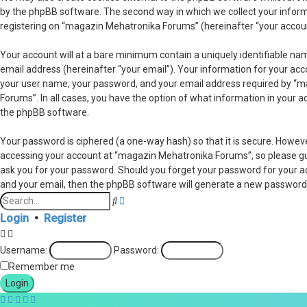
by the phpBB software. The second way in which we collect your informa
registering on “magazin Mehatronika Forums” (hereinafter “your account”
Your account will at a bare minimum contain a uniquely identifiable na
email address (hereinafter “your email”). Your information for your ac
your user name, your password, and your email address required by “ma
Forums”. In all cases, you have the option of what information in your a
the phpBB software.
Your password is ciphered (a one-way hash) so that it is secure. Howe
accessing your account at “magazin Mehatronika Forums”, so please guar
ask you for your password. Should you forget your password for your a
and your email, then the phpBB software will generate a new password 
Advanced
Search
search
Login
•
Register
Username:
Password:
Remember me