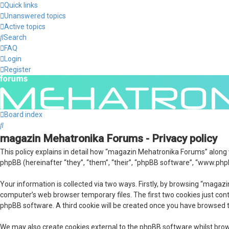
Quick links
Unanswered topics
Active topics
Search
FAQ
Login
Register
Board index
Search
magazin Mehatronika Forums - Privacy policy
This policy explains in detail how “magazin Mehatronika Forums” along
phpBB (hereinafter “they”, “them”, “their”, “phpBB software”, “www.php
Your information is collected via two ways. Firstly, by browsing “maga
computer’s web browser temporary files. The first two cookies just conta
phpBB software. A third cookie will be created once you have browsed 
We may also create cookies external to the phpBB software whilst bro