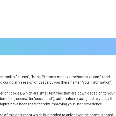
n Mehatronika Forums”, “https://forums.magazinmehatronika.com”) and
 during any session of usage by you (hereinafter “your information”).
r of cookies, which are small text files that are downloaded on to your
entifier (hereinafter “session-id”), automatically assigned to you by the
topics have been read, thereby improving your user experience.
e of this document which is intended to only cover the pages created