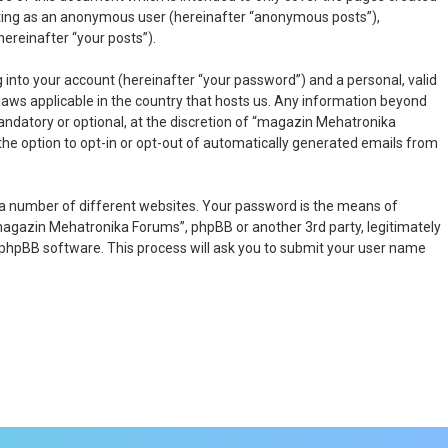
osting as an anonymous user (hereinafter “anonymous posts”),
ereinafter “your posts”).
 into your account (hereinafter “your password”) and a personal, valid
laws applicable in the country that hosts us. Any information beyond
ndatory or optional, at the discretion of “magazin Mehatronika
 the option to opt-in or opt-out of automatically generated emails from
 a number of different websites. Your password is the means of
magazin Mehatronika Forums”, phpBB or another 3rd party, legitimately
 phpBB software. This process will ask you to submit your user name