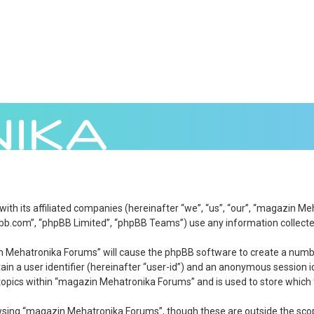
 with its affiliated companies (hereinafter “we”, “us”, “our”, “magazi
bb.com”, “phpBB Limited”, “phpBB Teams”) use any information collected
zin Mehatronika Forums” will cause the phpBB software to create a numbe
in a user identifier (hereinafter “user-id”) and an anonymous session id
topics within “magazin Mehatronika Forums” and is used to store which 
wsing “magazin Mehatronika Forums”, though these are outside the scop