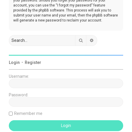
your password. Should you forget your password for your
account, you can use the “I forgot my password” feature
provided by the phpBB software. This process will ask you to
submit your user name and your email, then the phpBB software
will generate a new password to reclaim your account.
Search
Advanced search
Login
•
Register
Username:
Password:
Remember me