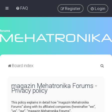
FAQ
Register
Login
S
Board index
e
a
magazin Mehatronika Forums -
r
Privacy policy
c
h
This policy explains in detail how “magazin Mehatronika
Forums” along with its affiliated companies (hereinafter “we”,
“us”, “our”, “magazin Mehatronika Forums”,