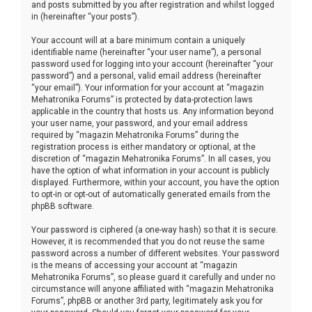
and posts submitted by you after registration and whilst logged
in (hereinafter “your posts”).
Your account will at a bare minimum contain a uniquely
identifiable name (hereinafter “your user name”), a personal
password used for logging into your account (hereinafter “your
password”) and a personal, valid email address (hereinafter
“your email”). Your information for your account at “magazin
Mehatronika Forums” is protected by data-protection laws
applicable in the country that hosts us. Any information beyond
your user name, your password, and your email address
required by “magazin Mehatronika Forums” during the
registration process is either mandatory or optional, at the
discretion of “magazin Mehatronika Forums”. In all cases, you
have the option of what information in your account is publicly
displayed. Furthermore, within your account, you have the option
to opt-in or opt-out of automatically generated emails from the
phpBB software.
Your password is ciphered (a one-way hash) so that it is secure.
However, it is recommended that you do not reuse the same
password across a number of different websites. Your password
is the means of accessing your account at “magazin
Mehatronika Forums”, so please guard it carefully and under no
circumstance will anyone affiliated with “magazin Mehatronika
Forums”, phpBB or another 3rd party, legitimately ask you for