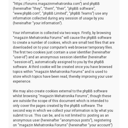
“https://forums.magazinmehatronika.com”) and phpBB
(hereinafter “they”, “them”, “their”, “phpBB software”,
“www.phpbb.com”, “phpBB Limited”, “phpBB Teams”) use any
information collected during any session of usage by you
(hereinafter “your information”).
Your information is collected via two ways. Firstly, by browsing
“magazin Mehatronika Forums” will cause the phpBB software
to create a number of cookies, which are small text files that are
downloaded on to your computer’s web browser temporary files.
The first two cookies just contain a user identifier (hereinafter
“user-id”) and an anonymous session identifier (hereinafter
“session-id”), automatically assigned to you by the phpBB
software. A third cookie will be created once you have browsed
topics within “magazin Mehatronika Forums” and is used to
store which topics have been read, thereby improving your user
experience.
We may also create cookies external to the phpBB software
whilst browsing “magazin Mehatronika Forums”, though these
are outside the scope of this document which is intended to
only cover the pages created by the phpBB software. The
second way in which we collect your information is by what you
submit to us. This can be, and is not limited to: posting as an
anonymous user (hereinafter “anonymous posts”), registering
on “magazin Mehatronika Forums” (hereinafter “your account”)