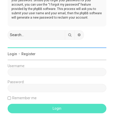
your password. Should you forget your password for your
account, you can use the “I forgot my password” feature
provided by the phpBB software. This process will ask you to
submit your user name and your email, then the phpBB software
will generate a new password to reclaim your account.
Search
Advanced search
Login
•
Register
Username:
Password:
Remember me