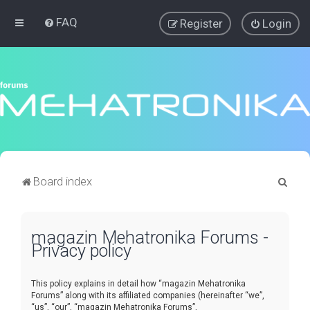
FAQ
Register
Login
S
Board index
e
a
magazin Mehatronika Forums -
r
Privacy policy
c
h
This policy explains in detail how “magazin Mehatronika
Forums” along with its affiliated companies (hereinafter “we”,
“us”, “our”, “magazin Mehatronika Forums”,