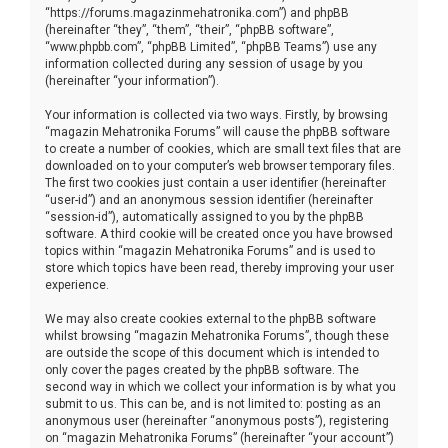
“https://forums.magazinmehatronika.com”) and phpBB
(hereinafter “they”, “them”, “their”, “phpBB software”,
“www.phpbb.com”, “phpBB Limited”, “phpBB Teams”) use any
information collected during any session of usage by you
(hereinafter “your information”).
Your information is collected via two ways. Firstly, by browsing
“magazin Mehatronika Forums” will cause the phpBB software
to create a number of cookies, which are small text files that are
downloaded on to your computer’s web browser temporary files.
The first two cookies just contain a user identifier (hereinafter
“user-id”) and an anonymous session identifier (hereinafter
“session-id”), automatically assigned to you by the phpBB
software. A third cookie will be created once you have browsed
topics within “magazin Mehatronika Forums” and is used to
store which topics have been read, thereby improving your user
experience.
We may also create cookies external to the phpBB software
whilst browsing “magazin Mehatronika Forums”, though these
are outside the scope of this document which is intended to
only cover the pages created by the phpBB software. The
second way in which we collect your information is by what you
submit to us. This can be, and is not limited to: posting as an
anonymous user (hereinafter “anonymous posts”), registering
on “magazin Mehatronika Forums” (hereinafter “your account”)