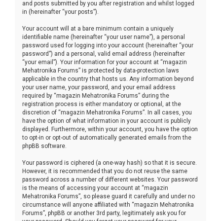
and posts submitted by you after registration and whilst logged
in (hereinafter “your posts”).
Your account will at a bare minimum contain a uniquely
identifiable name (hereinafter “your user name”), a personal
password used for logging into your account (hereinafter “your
password”) and a personal, valid email address (hereinafter
“your email”). Your information for your account at “magazin
Mehatronika Forums” is protected by data-protection laws
applicable in the country that hosts us. Any information beyond
your user name, your password, and your email address
required by “magazin Mehatronika Forums” during the
registration process is either mandatory or optional, at the
discretion of “magazin Mehatronika Forums”. In all cases, you
have the option of what information in your account is publicly
displayed. Furthermore, within your account, you have the option
to opt-in or opt-out of automatically generated emails from the
phpBB software.
Your password is ciphered (a one-way hash) so that it is secure.
However, it is recommended that you do not reuse the same
password across a number of different websites. Your password
is the means of accessing your account at “magazin
Mehatronika Forums”, so please guard it carefully and under no
circumstance will anyone affiliated with “magazin Mehatronika
Forums”, phpBB or another 3rd party, legitimately ask you for