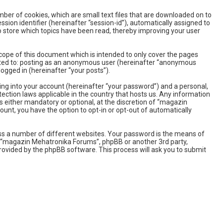
ber of cookies, which are small text files that are downloaded on to
sion identifier (hereinafter “session-id”), automatically assigned to
 store which topics have been read, thereby improving your user
ope of this document which is intended to only cover the pages
imited to: posting as an anonymous user (hereinafter “anonymous
ogged in (hereinafter “your posts”).
ing into your account (hereinafter “your password”) and a personal,
ection laws applicable in the country that hosts us. Any information
either mandatory or optional, at the discretion of “magazin
ount, you have the option to opt-in or opt-out of automatically
ss a number of different websites. Your password is the means of
h “magazin Mehatronika Forums”, phpBB or another 3rd party,
rovided by the phpBB software. This process will ask you to submit