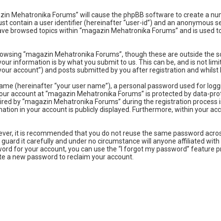
gazin Mehatronika Forums” will cause the phpBB software to create a num
t contain a user identifier (hereinafter “user-id”) and an anonymous ses
have browsed topics within “magazin Mehatronika Forums” and is used to
rowsing “magazin Mehatronika Forums”, though these are outside the sc
our information is by what you submit to us. This can be, and is not l
ur account”) and posts submitted by you after registration and whilst l
name (hereinafter “your user name”), a personal password used for logg
 your account at “magazin Mehatronika Forums” is protected by data-prot
ed by “magazin Mehatronika Forums” during the registration process is 
tion in your account is publicly displayed. Furthermore, within your acc
owever, it is recommended that you do not reuse the same password acro
uard it carefully and under no circumstance will anyone affiliated wit
ord for your account, you can use the “I forgot my password” feature p
te a new password to reclaim your account.