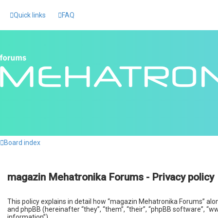
Quick links
FAQ
Board index
magazin Mehatronika Forums - Privacy policy
This policy explains in detail how “magazin Mehatronika Forums” alo
and phpBB (hereinafter “they”, “them”, “their”, “phpBB software”, “
information”).