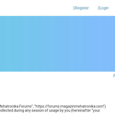
Register
Login
zin Mehatronika Forums”, “https://forums.magazinmehatronika.com”)
llected during any session of usage by you (hereinafter “your