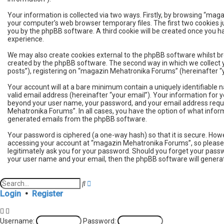
Your information is collected via two ways. Firstly, by browsing “ma
your computer’s web browser temporary files. The first two cookies jus
you by the phpBB software. A third cookie will be created once you 
experience.
We may also create cookies external to the phpBB software whilst b
created by the phpBB software. The second way in which we collect y
posts”), registering on “magazin Mehatronika Forums” (hereinafter “yo
Your account will at a bare minimum contain a uniquely identifiable 
valid email address (hereinafter “your email”). Your information for
beyond your user name, your password, and your email address requir
Mehatronika Forums”. In all cases, you have the option of what informa
generated emails from the phpBB software.
Your password is ciphered (a one-way hash) so that it is secure. H
accessing your account at “magazin Mehatronika Forums”, so please g
legitimately ask you for your password. Should you forget your passw
your user name and your email, then the phpBB software will genera
A
S
d
e
Login
•
Register
v
a
a
r
n
c
Username:
Password:
c
h