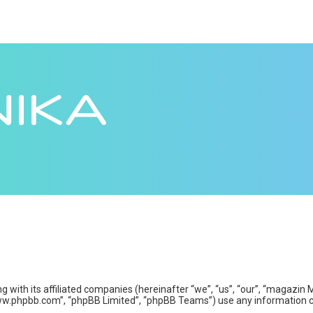
ng with its affiliated companies (hereinafter “we”, “us”, “our”, “maga
www.phpbb.com”, “phpBB Limited”, “phpBB Teams”) use any information co