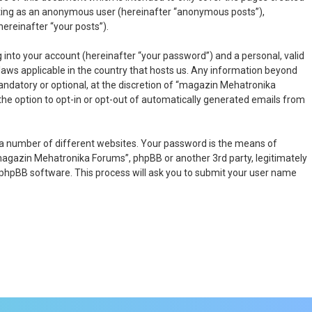
osting as an anonymous user (hereinafter “anonymous posts”),
ereinafter “your posts”).
 into your account (hereinafter “your password”) and a personal, valid
laws applicable in the country that hosts us. Any information beyond
ndatory or optional, at the discretion of “magazin Mehatronika
 the option to opt-in or opt-out of automatically generated emails from
 a number of different websites. Your password is the means of
magazin Mehatronika Forums”, phpBB or another 3rd party, legitimately
 phpBB software. This process will ask you to submit your user name