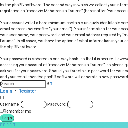
by the phpBB software. The second way in which we collect your informa
registering on “magazin Mehatronika Forums” (hereinafter “your account”
Your account will at a bare minimum contain a uniquely identifiable na
email address (hereinafter “your email”). Your information for your ac
your user name, your password, and your email address required by “ma
Forums”. In all cases, you have the option of what information in your a
the phpBB software.
Your password is ciphered (a one-way hash) so that it is secure. Howe
accessing your account at “magazin Mehatronika Forums”, so please guar
ask you for your password. Should you forget your password for your a
and your email, then the phpBB software will generate a new password 
Advanced
Search
search
Login
•
Register
Username:
Password:
Remember me