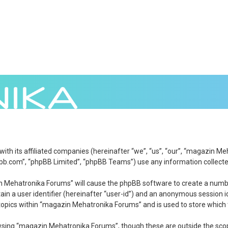
 with its affiliated companies (hereinafter “we”, “us”, “our”, “magazi
bb.com”, “phpBB Limited”, “phpBB Teams”) use any information collected
zin Mehatronika Forums” will cause the phpBB software to create a numbe
in a user identifier (hereinafter “user-id”) and an anonymous session id
topics within “magazin Mehatronika Forums” and is used to store which 
wsing “magazin Mehatronika Forums”, though these are outside the scop