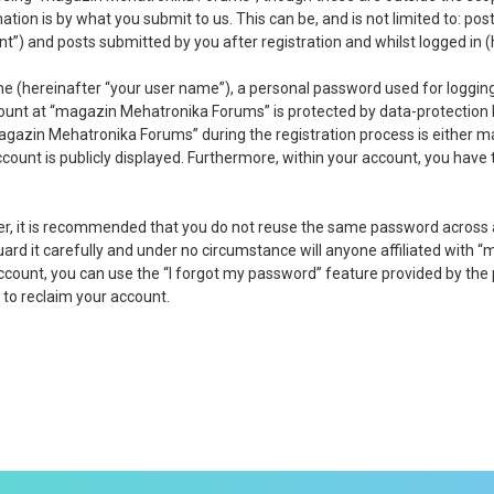
tion is by what you submit to us. This can be, and is not limited to: p
) and posts submitted by you after registration and whilst logged in (h
me (hereinafter “your user name”), a personal password used for logging
count at “magazin Mehatronika Forums” is protected by data-protection 
gazin Mehatronika Forums” during the registration process is either ma
ccount is publicly displayed. Furthermore, within your account, you have
ver, it is recommended that you do not reuse the same password across
d it carefully and under no circumstance will anyone affiliated with “
ccount, you can use the “I forgot my password” feature provided by the
to reclaim your account.