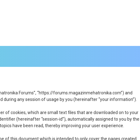
n Mehatronika Forums”, “https://forums.magazinmehatronika.com”) and
 during any session of usage by you (hereinafter “your information”).
r of cookies, which are small text files that are downloaded on to your
entifier (hereinafter “session-id”), automatically assigned to you by the
topics have been read, thereby improving your user experience.
e of this document which is intended to only cover the pages created