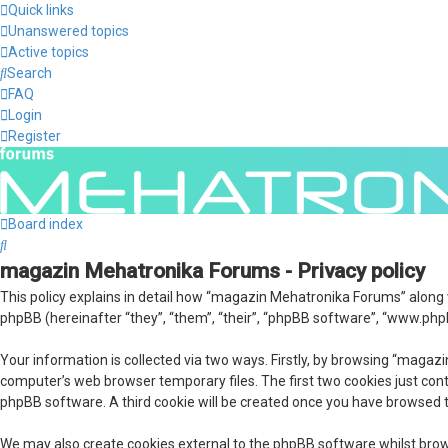
Quick links
Unanswered topics
Active topics
Search
FAQ
Login
Register
Board index
Search
magazin Mehatronika Forums - Privacy policy
This policy explains in detail how “magazin Mehatronika Forums” along
phpBB (hereinafter “they”, “them”, “their”, “phpBB software”, “www.php
Your information is collected via two ways. Firstly, by browsing “maga
computer’s web browser temporary files. The first two cookies just conta
phpBB software. A third cookie will be created once you have browsed 
We may also create cookies external to the phpBB software whilst bro