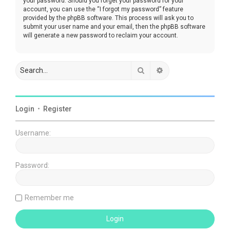
your password. Should you forget your password for your
account, you can use the “I forgot my password” feature
provided by the phpBB software. This process will ask you to
submit your user name and your email, then the phpBB software
will generate a new password to reclaim your account.
Search
Advanced search
Login
•
Register
Username:
Password:
Remember me