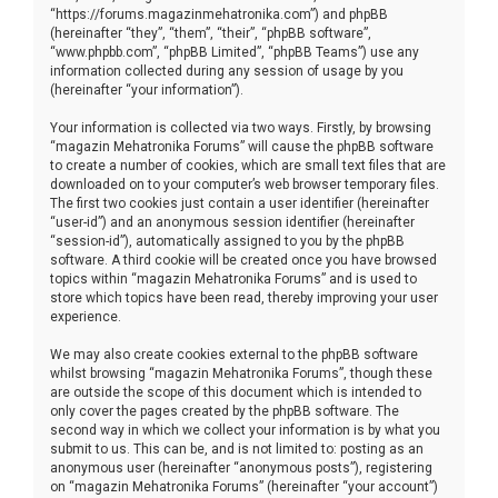
“https://forums.magazinmehatronika.com”) and phpBB
(hereinafter “they”, “them”, “their”, “phpBB software”,
“www.phpbb.com”, “phpBB Limited”, “phpBB Teams”) use any
information collected during any session of usage by you
(hereinafter “your information”).
Your information is collected via two ways. Firstly, by browsing
“magazin Mehatronika Forums” will cause the phpBB software
to create a number of cookies, which are small text files that are
downloaded on to your computer’s web browser temporary files.
The first two cookies just contain a user identifier (hereinafter
“user-id”) and an anonymous session identifier (hereinafter
“session-id”), automatically assigned to you by the phpBB
software. A third cookie will be created once you have browsed
topics within “magazin Mehatronika Forums” and is used to
store which topics have been read, thereby improving your user
experience.
We may also create cookies external to the phpBB software
whilst browsing “magazin Mehatronika Forums”, though these
are outside the scope of this document which is intended to
only cover the pages created by the phpBB software. The
second way in which we collect your information is by what you
submit to us. This can be, and is not limited to: posting as an
anonymous user (hereinafter “anonymous posts”), registering
on “magazin Mehatronika Forums” (hereinafter “your account”)