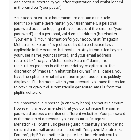
and posts submitted by you after registration and whilst logged
in (hereinafter “your posts”).
Your account will at a bare minimum contain a uniquely
identifiable name (hereinafter “your user name”), a personal
password used for logging into your account (hereinafter “your
password”) and a personal, valid email address (hereinafter
“your email”). Your information for your account at “magazin
Mehatronika Forums” is protected by data-protection laws
applicable in the country that hosts us. Any information beyond
your user name, your password, and your email address
required by “magazin Mehatronika Forums” during the
registration process is either mandatory or optional, at the
discretion of “magazin Mehatronika Forums”. In all cases, you
have the option of what information in your account is publicly
displayed. Furthermore, within your account, you have the option
to opt-in or opt-out of automatically generated emails from the
phpBB software.
Your password is ciphered (a one-way hash) so that it is secure.
However, it is recommended that you do not reuse the same
password across a number of different websites. Your password
is the means of accessing your account at “magazin
Mehatronika Forums”, so please guard it carefully and under no
circumstance will anyone affiliated with “magazin Mehatronika
Forums”, phpBB or another 3rd party, legitimately ask you for