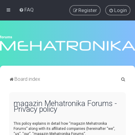
FAQ
Register
Login
S
Board index
e
a
magazin Mehatronika Forums -
r
Privacy policy
c
h
This policy explains in detail how “magazin Mehatronika
Forums” along with its affiliated companies (hereinafter “we”,
“us”, “our”, “magazin Mehatronika Forums”,