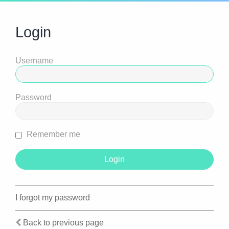
Login
Username
Password
Remember me
I forgot my password
Back to previous page