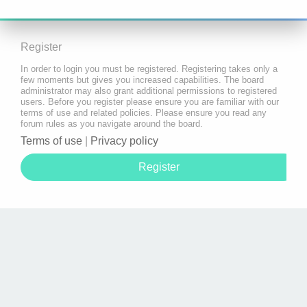
Register
In order to login you must be registered. Registering takes only a
few moments but gives you increased capabilities. The board
administrator may also grant additional permissions to registered
users. Before you register please ensure you are familiar with our
terms of use and related policies. Please ensure you read any
forum rules as you navigate around the board.
Terms of use
|
Privacy policy
Register