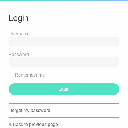
Login
Username
Password
Remember me
I forgot my password
Back to previous page