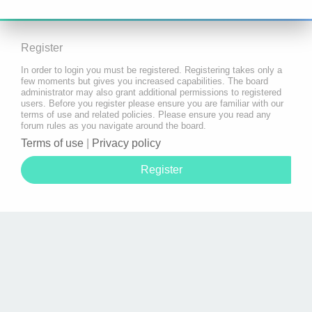
Register
In order to login you must be registered. Registering takes only a
few moments but gives you increased capabilities. The board
administrator may also grant additional permissions to registered
users. Before you register please ensure you are familiar with our
terms of use and related policies. Please ensure you read any
forum rules as you navigate around the board.
Terms of use
|
Privacy policy
Register