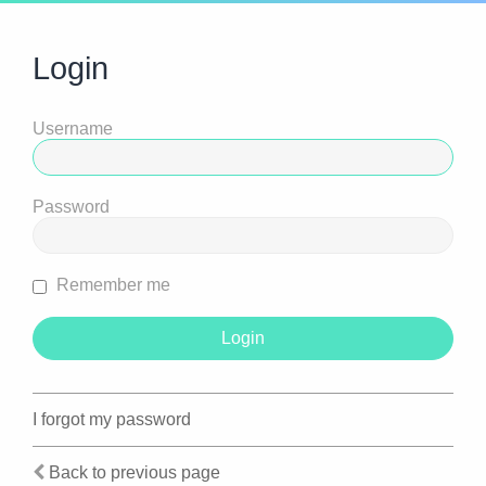
Login
Username
Password
Remember me
I forgot my password
Back to previous page