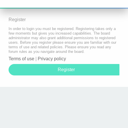
Register
In order to login you must be registered. Registering takes only a
few moments but gives you increased capabilities. The board
administrator may also grant additional permissions to registered
users. Before you register please ensure you are familiar with our
terms of use and related policies. Please ensure you read any
forum rules as you navigate around the board.
Terms of use
|
Privacy policy
Register