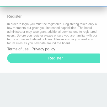
Register
In order to login you must be registered. Registering takes only a
few moments but gives you increased capabilities. The board
administrator may also grant additional permissions to registered
users. Before you register please ensure you are familiar with our
terms of use and related policies. Please ensure you read any
forum rules as you navigate around the board.
Terms of use
|
Privacy policy
Register