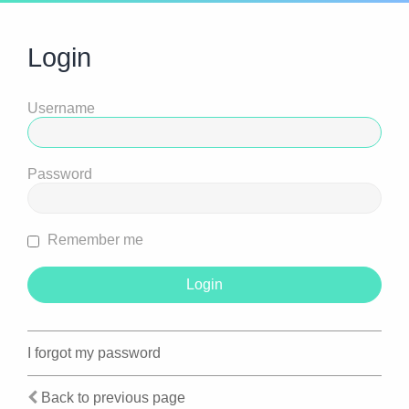
Login
Username
Password
Remember me
I forgot my password
Back to previous page