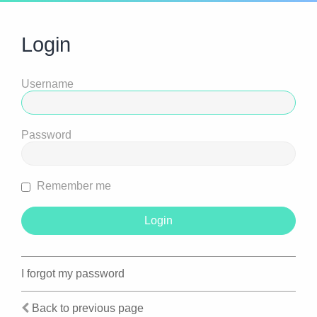
Login
Username
Password
Remember me
I forgot my password
Back to previous page