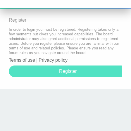
Register
In order to login you must be registered. Registering takes only a
few moments but gives you increased capabilities. The board
administrator may also grant additional permissions to registered
users. Before you register please ensure you are familiar with our
terms of use and related policies. Please ensure you read any
forum rules as you navigate around the board.
Terms of use
|
Privacy policy
Register