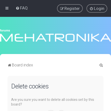
FAQ
Register
Login
S
Board index
e
a
Delete cookies
r
c
h
Are you sure you want to delete all cookies set by this
board?