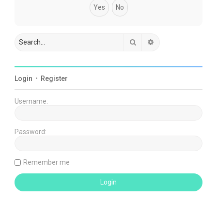
Search
Advanced search
Login
•
Register
Username:
Password:
Remember me