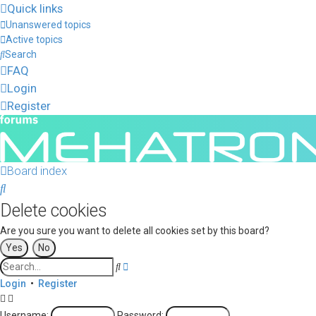
Quick links
Unanswered topics
Active topics
Search
FAQ
Login
Register
Board index
Search
Delete cookies
Are you sure you want to delete all cookies set by this board?
Advanced
Search
search
Login
•
Register
Username:
Password: