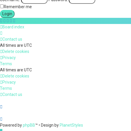
Remember me
Board index
Contact us
All times are
UTC
Delete cookies
Privacy
Terms
All times are
UTC
Delete cookies
Privacy
Terms
Contact us
Powered by
phpBB
™
• Design by
PlanetStyles