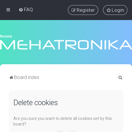
FAQ
Register
Login
S
Board index
e
a
Delete cookies
r
c
h
Are you sure you want to delete all cookies set by this
board?