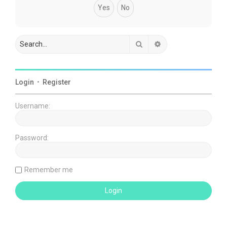
Search
Advanced search
Login
•
Register
Username:
Password:
Remember me