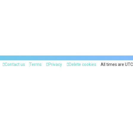
Contact us
Terms
Privacy
Delete cookies
All times are
UTC