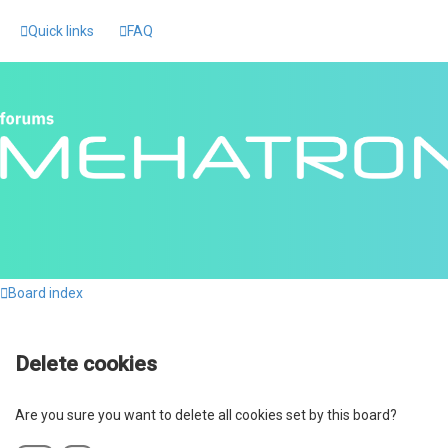
Quick links
FAQ
Board index
Delete cookies
Are you sure you want to delete all cookies set by this board?