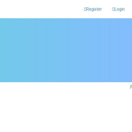
Register
Login