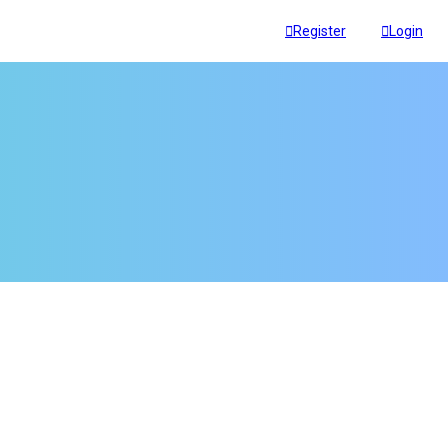
Register
Login