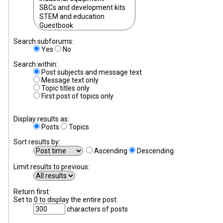
Search subforums:
Yes
No
Search within:
Post subjects and message text
Message text only
Topic titles only
First post of topics only
Display results as:
Posts
Topics
Sort results by:
Ascending
Descending
Limit results to previous:
Return first:
Set to 0 to display the entire post.
characters of posts