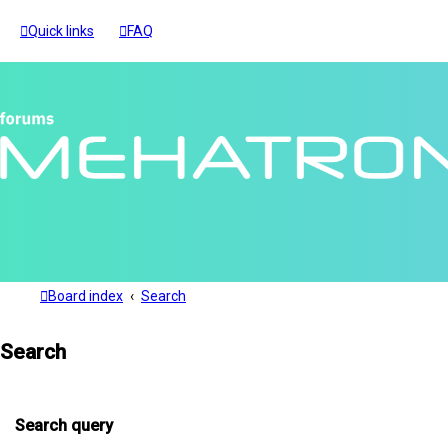
Quick links
FAQ
Board index
Search
Search
Search query