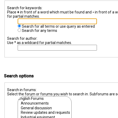
Search for keywords:
Place
+
in front of a word which must be found and
-
in front of a 
for partial matches.
Search for all terms or use query as entered
Search for any terms
Search for author:
Use * as a wildcard for partial matches.
Search options
Search in forums:
Select the forum or forums you wish to search in. Subforums are s