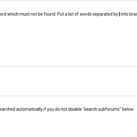
word which must not be found. Put a list of words separated by
|
into bra
earched automatically if you do not disable “search subforums“ below.