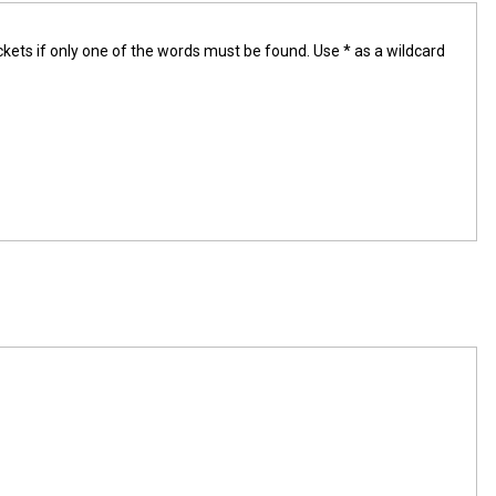
ckets if only one of the words must be found. Use * as a wildcard