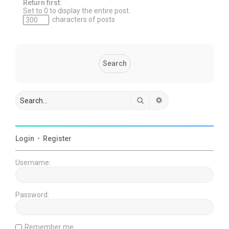
Return first:
Set to 0 to display the entire post.
characters of posts
Search
Advanced search
Login
•
Register
Username:
Password:
Remember me