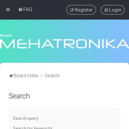
FAQ
Register
Login
Board index
Search
Search
Search query
Search for keywords: