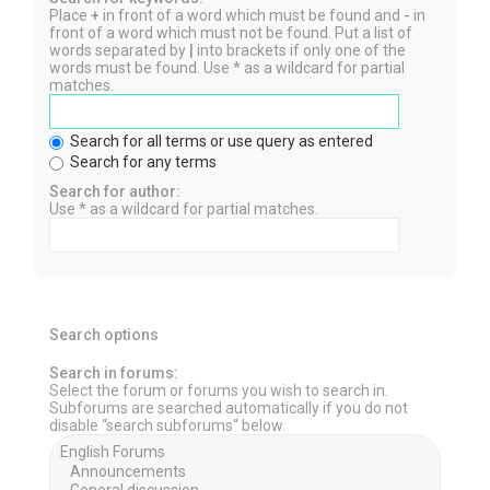
Place
+
in front of a word which must be found and
-
in
front of a word which must not be found. Put a list of
words separated by
|
into brackets if only one of the
words must be found. Use * as a wildcard for partial
matches.
Search for all terms or use query as entered
Search for any terms
Search for author:
Use * as a wildcard for partial matches.
Search options
Search in forums:
Select the forum or forums you wish to search in.
Subforums are searched automatically if you do not
disable “search subforums“ below.