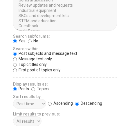
Search subforums:
Yes
No
Search within:
Post subjects and message text
Message text only
Topic titles only
First post of topics only
Display results as:
Posts
Topics
Sort results by:
Ascending
Descending
Limit results to previous: