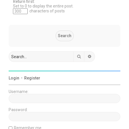
Return first:
Set to 0 to display the entire post.
characters of posts
Search
Advanced search
Login
•
Register
Username:
Password:
Remember me