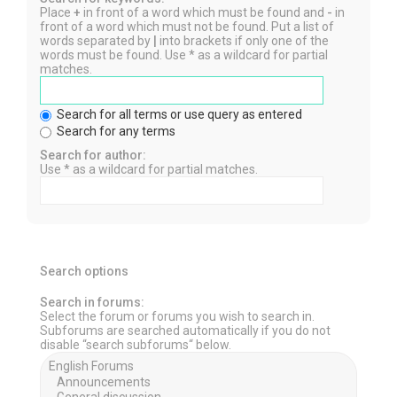
Place
+
in front of a word which must be found and
-
in
front of a word which must not be found. Put a list of
words separated by
|
into brackets if only one of the
words must be found. Use * as a wildcard for partial
matches.
Search for all terms or use query as entered
Search for any terms
Search for author:
Use * as a wildcard for partial matches.
Search options
Search in forums:
Select the forum or forums you wish to search in.
Subforums are searched automatically if you do not
disable “search subforums“ below.