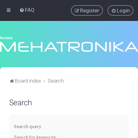
FAQ
Register
Login
Board index
Search
Search
Search query
Search for keywords: