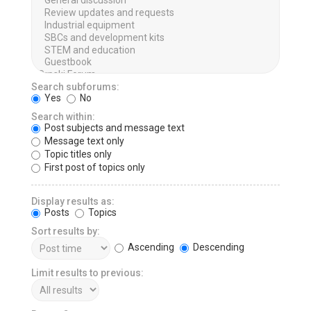
Search subforums:
Yes
No
Search within:
Post subjects and message text
Message text only
Topic titles only
First post of topics only
Display results as:
Posts
Topics
Sort results by:
Ascending
Descending
Limit results to previous: