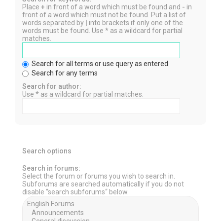
Place
+
in front of a word which must be found and
-
in
front of a word which must not be found. Put a list of
words separated by
|
into brackets if only one of the
words must be found. Use * as a wildcard for partial
matches.
Search for all terms or use query as entered
Search for any terms
Search for author:
Use * as a wildcard for partial matches.
Search options
Search in forums:
Select the forum or forums you wish to search in.
Subforums are searched automatically if you do not
disable “search subforums“ below.