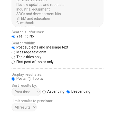
Search subforums:
Yes
No
Search within:
Post subjects and message text
Message text only
Topic titles only
First post of topics only
Display results as:
Posts
Topics
Sort results by:
Ascending
Descending
Limit results to previous: