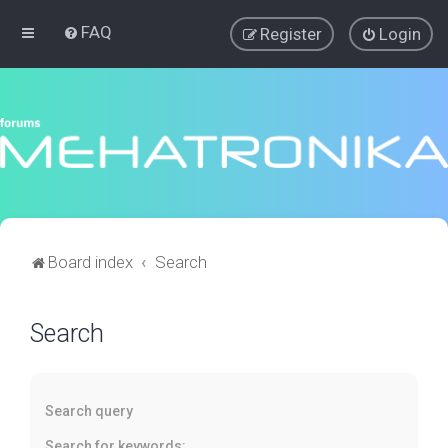
FAQ
Register
Login
Board index
Search
Search
Search query
Search for keywords: