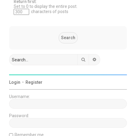
Return first:
Set to 0 to display the entire post.
characters of posts
Search
Advanced search
Login
•
Register
Username:
Password:
Remember me