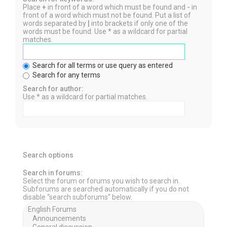
Place
+
in front of a word which must be found and
-
in
front of a word which must not be found. Put a list of
words separated by
|
into brackets if only one of the
words must be found. Use * as a wildcard for partial
matches.
Search for all terms or use query as entered
Search for any terms
Search for author:
Use * as a wildcard for partial matches.
Search options
Search in forums:
Select the forum or forums you wish to search in.
Subforums are searched automatically if you do not
disable “search subforums“ below.