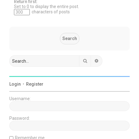
Return first:
Set to 0 to display the entire post.
characters of posts
Search
Advanced search
Login
•
Register
Username:
Password:
Remember me