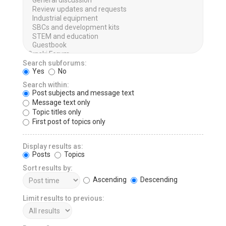
Search subforums:
Yes
No
Search within:
Post subjects and message text
Message text only
Topic titles only
First post of topics only
Display results as:
Posts
Topics
Sort results by:
Ascending
Descending
Limit results to previous: