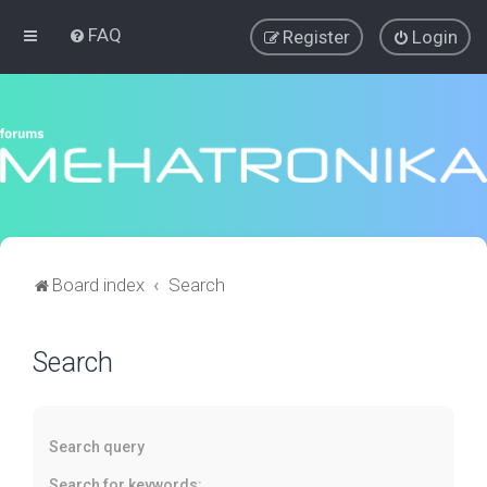
FAQ
Register
Login
Board index
Search
Search
Search query
Search for keywords: