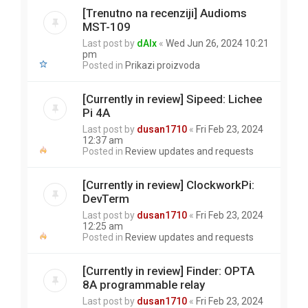
[Trenutno na recenziji] Audioms
MST-109
Last post by
dAlx
«
Wed Jun 26, 2024 10:21
pm
Posted in
Prikazi proizvoda
[Currently in review] Sipeed: Lichee
Pi 4A
Last post by
dusan1710
«
Fri Feb 23, 2024
12:37 am
Posted in
Review updates and requests
[Currently in review] ClockworkPi:
DevTerm
Last post by
dusan1710
«
Fri Feb 23, 2024
12:25 am
Posted in
Review updates and requests
[Currently in review] Finder: OPTA
8A programmable relay
Last post by
dusan1710
«
Fri Feb 23, 2024