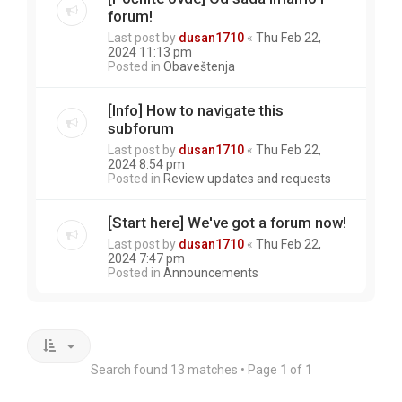
forum!
Last post by
dusan1710
«
Thu Feb 22,
2024 11:13 pm
Posted in
Obaveštenja
[Info] How to navigate this
subforum
Last post by
dusan1710
«
Thu Feb 22,
2024 8:54 pm
Posted in
Review updates and requests
[Start here] We've got a forum now!
Last post by
dusan1710
«
Thu Feb 22,
2024 7:47 pm
Posted in
Announcements
Search found 13 matches • Page
1
of
1