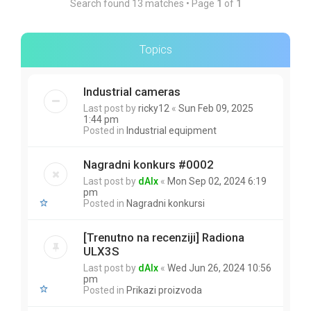
Search found 13 matches • Page
1
of
1
Topics
Industrial cameras
Last post by
ricky12
«
Sun Feb 09, 2025
1:44 pm
Posted in
Industrial equipment
Nagradni konkurs #0002
Last post by
dAlx
«
Mon Sep 02, 2024 6:19
pm
Posted in
Nagradni konkursi
[Trenutno na recenziji] Radiona
ULX3S
Last post by
dAlx
«
Wed Jun 26, 2024 10:56
pm
Posted in
Prikazi proizvoda