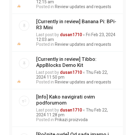
12:15 am
Posted in
Review updates and requests
[Currently in review] Banana Pi: BPi-
R3 Mini
Last post by
dusan1710
«
Fri Feb 23, 2024
12:03 am
Posted in
Review updates and requests
[Currently in review] Tibbo:
AppBlocks Demo Kit
Last post by
dusan1710
«
Thu Feb 22,
2024 11:50 pm
Posted in
Review updates and requests
[Info] Kako navigirati ovim
podforumom
Last post by
dusan1710
«
Thu Feb 22,
2024 11:28 pm
Posted in
Prikazi proizvoda
[Počnite ovde] Od sada imamo i