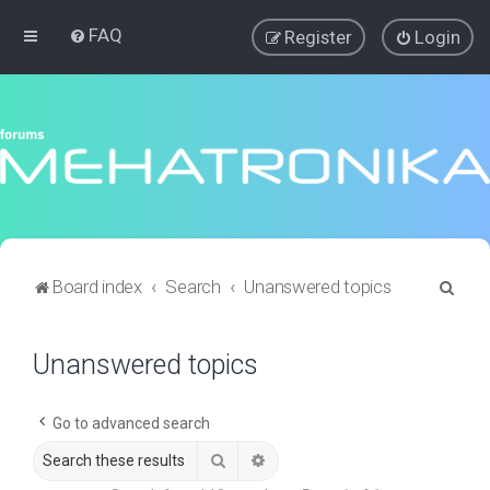
FAQ
Register
Login
S
Board index
Search
Unanswered topics
e
a
Unanswered topics
r
c
Go to advanced search
h
Search
Advanced search