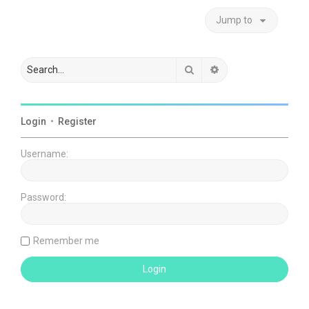
Jump to
Search
Advanced search
Login
•
Register
Username:
Password:
Remember me