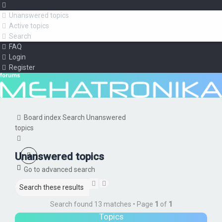
Unanswered topics
Active topics
Search
FAQ
Login
Register
Board index
Search
Unanswered
topics
Search
Unanswered topics
Go to advanced search
Search
Advanced
search
Search found 13 matches • Page
1
of
1
Topics