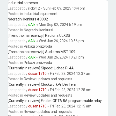
Industrial cameras
Last post by
ricky12
«
Sun Feb 09, 2025 1:44 pm
Posted in
Industrial equipment
Nagradni konkurs #0002
Last post by
dAlx
«
Mon Sep 02, 2024 6:19 pm
Posted in
Nagradni konkursi
[Trenutno na recenziji] Radiona ULX3S
Last post by
dAlx
«
Wed Jun 26, 2024 10:56 pm
Posted in
Prikazi proizvoda
[Trenutno na recenziji] Audioms MST-109
Last post by
dAlx
«
Wed Jun 26, 2024 10:21 pm
Posted in
Prikazi proizvoda
[Currently in review] Sipeed: Lichee Pi 4A
Last post by
dusan1710
«
Fri Feb 23, 2024 12:37 am
Posted in
Review updates and requests
[Currently in review] ClockworkPi: DevTerm
Last post by
dusan1710
«
Fri Feb 23, 2024 12:25 am
Posted in
Review updates and requests
[Currently in review] Finder: OPTA 8A programmable relay
Last post by
dusan1710
«
Fri Feb 23, 2024 12:15 am
Posted in
Review updates and requests