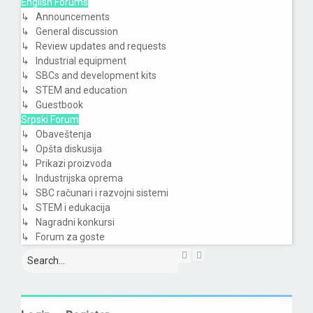
English Forums
↳ Announcements
↳ General discussion
↳ Review updates and requests
↳ Industrial equipment
↳ SBCs and development kits
↳ STEM and education
↳ Guestbook
Srpski Forum
↳ Obaveštenja
↳ Opšta diskusija
↳ Prikazi proizvoda
↳ Industrijska oprema
↳ SBC računari i razvojni sistemi
↳ STEM i edukacija
↳ Nagradni konkursi
↳ Forum za goste
Search
Advanced
search