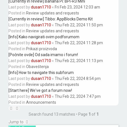
[Currently in review] Banana Pi: BPi-R3 Mini
Last post by
dusan1710
«
Fri Feb 23, 2024 12:03 am
Posted in
Review updates and requests
[Currently in review] Tibbo: AppBlocks Demo Kit
Last post by
dusan1710
«
Thu Feb 22, 2024 11:50 pm
Posted in
Review updates and requests
[Info] Kako navigirati ovim podforumom
Last post by
dusan1710
«
Thu Feb 22, 2024 11:28 pm
Posted in
Prikazi proizvoda
[Počnite ovde] Od sada imamo i forum!
Last post by
dusan1710
«
Thu Feb 22, 2024 11:13 pm
Posted in
Obaveštenja
[Info] How to navigate this subforum
Last post by
dusan1710
«
Thu Feb 22, 2024 8:54 pm
Posted in
Review updates and requests
[Start here] We've got a forum now!
Last post by
dusan1710
«
Thu Feb 22, 2024 7:47 pm
Posted in
Announcements
Search found 13 matches • Page
1
of
1
Jump to