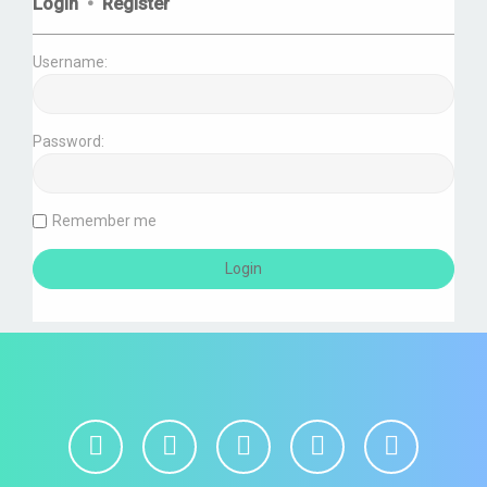
Login
•
Register
Username:
Password:
Remember me