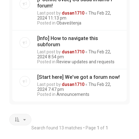
forum!
Last post by
dusan1710
«
Thu Feb 22,
2024 11:13 pm
Posted in
Obaveštenja
[Info] How to navigate this
subforum
Last post by
dusan1710
«
Thu Feb 22,
2024 8:54 pm
Posted in
Review updates and requests
[Start here] We've got a forum now!
Last post by
dusan1710
«
Thu Feb 22,
2024 7:47 pm
Posted in
Announcements
Search found 13 matches • Page
1
of
1