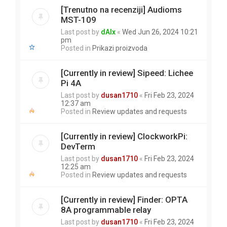
[Trenutno na recenziji] Audioms
MST-109
Last post by
dAlx
«
Wed Jun 26, 2024 10:21
pm
Posted in
Prikazi proizvoda
[Currently in review] Sipeed: Lichee
Pi 4A
Last post by
dusan1710
«
Fri Feb 23, 2024
12:37 am
Posted in
Review updates and requests
[Currently in review] ClockworkPi:
DevTerm
Last post by
dusan1710
«
Fri Feb 23, 2024
12:25 am
Posted in
Review updates and requests
[Currently in review] Finder: OPTA
8A programmable relay
Last post by
dusan1710
«
Fri Feb 23, 2024