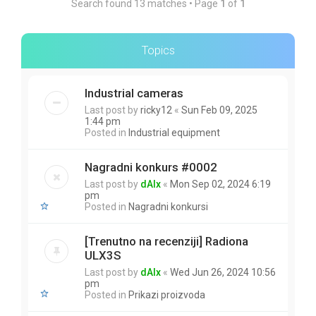
Search found 13 matches • Page
1
of
1
Topics
Industrial cameras
Last post by
ricky12
«
Sun Feb 09, 2025
1:44 pm
Posted in
Industrial equipment
Nagradni konkurs #0002
Last post by
dAlx
«
Mon Sep 02, 2024 6:19
pm
Posted in
Nagradni konkursi
[Trenutno na recenziji] Radiona
ULX3S
Last post by
dAlx
«
Wed Jun 26, 2024 10:56
pm
Posted in
Prikazi proizvoda