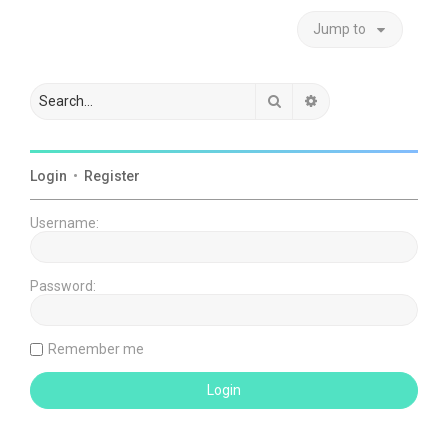
Jump to
Search
Advanced search
Login
•
Register
Username:
Password:
Remember me