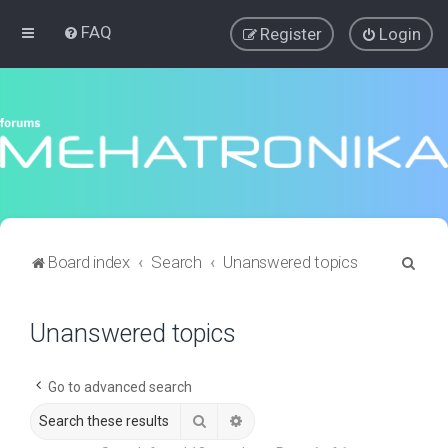
FAQ
Register
Login
S
Board index
Search
Unanswered topics
e
a
Unanswered topics
r
c
Go to advanced search
h
Search
Advanced search