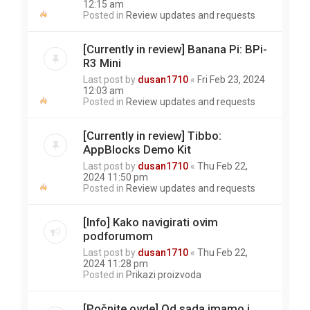
12:15 am
Posted in
Review updates and requests
[Currently in review] Banana Pi: BPi-
R3 Mini
Last post by
dusan1710
«
Fri Feb 23, 2024
12:03 am
Posted in
Review updates and requests
[Currently in review] Tibbo:
AppBlocks Demo Kit
Last post by
dusan1710
«
Thu Feb 22,
2024 11:50 pm
Posted in
Review updates and requests
[Info] Kako navigirati ovim
podforumom
Last post by
dusan1710
«
Thu Feb 22,
2024 11:28 pm
Posted in
Prikazi proizvoda
[Počnite ovde] Od sada imamo i