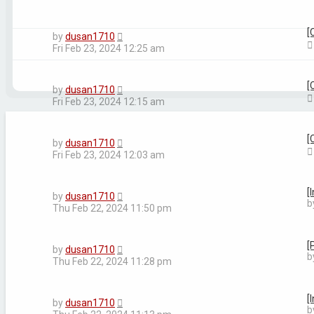
[
by
dusan1710
Fri Feb 23, 2024 12:25 am
[
by
dusan1710
Fri Feb 23, 2024 12:15 am
[
by
dusan1710
Fri Feb 23, 2024 12:03 am
[
by
dusan1710
b
Thu Feb 22, 2024 11:50 pm
[
by
dusan1710
b
Thu Feb 22, 2024 11:28 pm
[
by
dusan1710
b