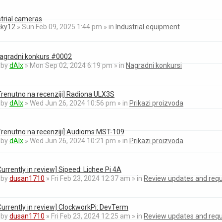
strial cameras
cky12
» Sun Feb 09, 2025 1:44 pm » in
Industrial equipment
agradni konkurs #0002
by
dAlx
» Mon Sep 02, 2024 6:19 pm » in
Nagradni konkursi
Trenutno na recenziji] Radiona ULX3S
by
dAlx
» Wed Jun 26, 2024 10:56 pm » in
Prikazi proizvoda
Trenutno na recenziji] Audioms MST-109
by
dAlx
» Wed Jun 26, 2024 10:21 pm » in
Prikazi proizvoda
Currently in review] Sipeed: Lichee Pi 4A
by
dusan1710
» Fri Feb 23, 2024 12:37 am » in
Review updates and req
Currently in review] ClockworkPi: DevTerm
by
dusan1710
» Fri Feb 23, 2024 12:25 am » in
Review updates and req