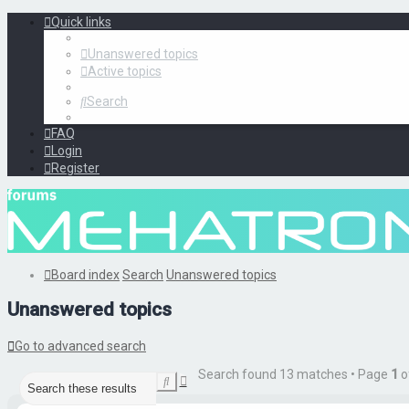
Quick links
Unanswered topics
Active topics
Search
FAQ
Login
Register
Board index
Search
Unanswered topics
Unanswered topics
Go to advanced search
Search found 13 matches • Page
1
o
Advanced
Search
search