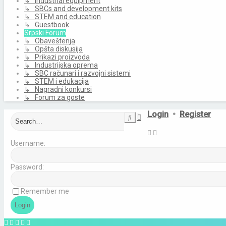
↳ Industrial equipment
↳ SBCs and development kits
↳ STEM and education
↳ Guestbook
Srpski Forum
↳ Obaveštenja
↳ Opšta diskusija
↳ Prikazi proizvoda
↳ Industrijska oprema
↳ SBC računari i razvojni sistemi
↳ STEM i edukacija
↳ Nagradni konkursi
↳ Forum za goste
Login
•
Register
Advanced
Search
search
Username:
Password:
Remember me