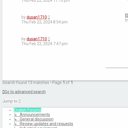
Thu Feb 22, 2024 11:13 pm
[
by
dusan1710
b
Thu Feb 22, 2024 8:54 pm
by
dusan1710
Thu Feb 22, 2024 7:47 pm
Search found 13 matches • Page
1
of
1
Go to advanced search
Jump to
English Forums
↳ Announcements
↳ General discussion
↳ Review updates and requests