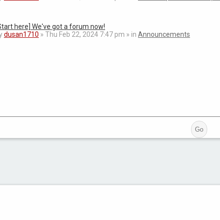
Start here] We've got a forum now!
y
dusan1710
» Thu Feb 22, 2024 7:47 pm » in
Announcements