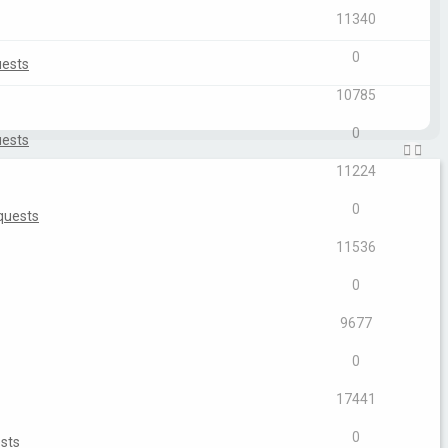
11340
0
uests
10785
0
uests
11224
0
quests
11536
0
9677
0
17441
0
sts