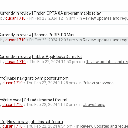
Currently in review] Finder: OPTA 8A programmable relay
by
dusan1710
» Fri Feb 23, 2024 12:15 am » in
Review updates and req
Currently in review] Banana Pi: BPi-R3 Mini
by
dusan1710
» Fri Feb 23, 2024 12:03 am » in
Review updates and req
Currently in review] Tibbo: AppBlocks Demo Kit
by
dusan1710
» Thu Feb 22, 2024 11:50 pm » in
Review updates and re
Info] Kako navigirati ovim podforumom
y
dusan1710
» Thu Feb 22, 2024 11:28 pm » in
Prikazi proizvoda
Počnite ovde] Od sada imamo i forum!
y
dusan1710
» Thu Feb 22, 2024 11:13 pm » in
Obaveštenja
Info] How to navigate this subforum
y
dusan1710
» Thu Feb 22, 2024 8:54 pm » in
Review updates and reque