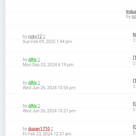
Topics
Indu
Last post
by
ri
N
by
ricky12
Sun Feb 09, 2025 1:44 pm
[
by
dAlx
Mon Sep 02, 2024 6:19 pm
[
by
dAlx
Wed Jun 26, 2024 10:56 pm
[
by
dAlx
Wed Jun 26, 2024 10:21 pm
[
by
dusan1710
Fri Feb 23, 2024 12:37 am