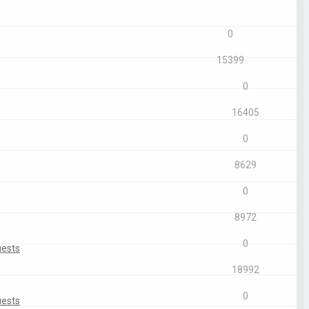
Replies
Views
0
15399
0
16405
0
8629
0
8972
0
uests
18992
0
uests