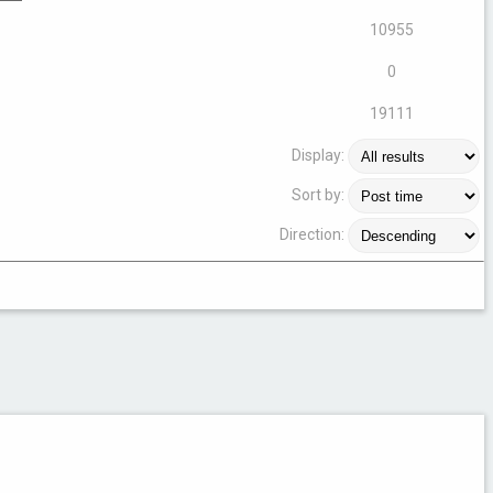
10955
0
19111
Display:
Sort by:
Direction: