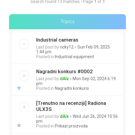
Search found 13 matches • Page
1
of
1
Topics
Industrial cameras
Last post by
ricky12
«
Sun Feb 09, 2025
1:44 pm
Posted in
Industrial equipment
Nagradni konkurs #0002
Last post by
dAlx
«
Mon Sep 02, 2024 6:19
pm
Posted in
Nagradni konkursi
[Trenutno na recenziji] Radiona
ULX3S
Last post by
dAlx
«
Wed Jun 26, 2024 10:56
pm
Posted in
Prikazi proizvoda