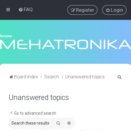
FAQ
Register
Login
S
Board index
Search
Unanswered topics
e
a
Unanswered topics
r
c
Go to advanced search
h
Search
Advanced search