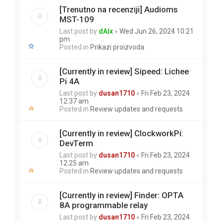
[Trenutno na recenziji] Audioms
MST-109
Last post by
dAlx
«
Wed Jun 26, 2024 10:21
pm
Posted in
Prikazi proizvoda
[Currently in review] Sipeed: Lichee
Pi 4A
Last post by
dusan1710
«
Fri Feb 23, 2024
12:37 am
Posted in
Review updates and requests
[Currently in review] ClockworkPi:
DevTerm
Last post by
dusan1710
«
Fri Feb 23, 2024
12:25 am
Posted in
Review updates and requests
[Currently in review] Finder: OPTA
8A programmable relay
Last post by
dusan1710
«
Fri Feb 23, 2024