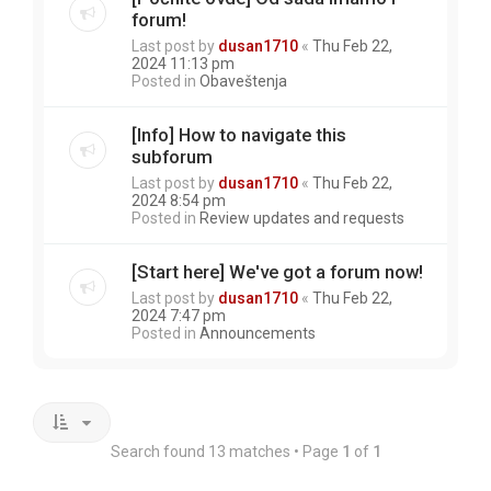
forum!
Last post by
dusan1710
«
Thu Feb 22,
2024 11:13 pm
Posted in
Obaveštenja
[Info] How to navigate this
subforum
Last post by
dusan1710
«
Thu Feb 22,
2024 8:54 pm
Posted in
Review updates and requests
[Start here] We've got a forum now!
Last post by
dusan1710
«
Thu Feb 22,
2024 7:47 pm
Posted in
Announcements
Search found 13 matches • Page
1
of
1