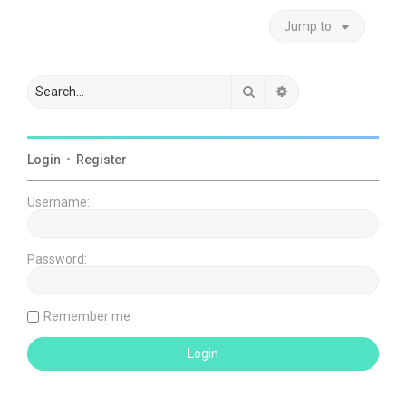
Jump to
Search
Advanced search
Login
•
Register
Username:
Password:
Remember me