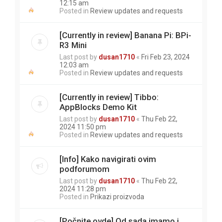
12:15 am
Posted in
Review updates and requests
[Currently in review] Banana Pi: BPi-
R3 Mini
Last post by
dusan1710
«
Fri Feb 23, 2024
12:03 am
Posted in
Review updates and requests
[Currently in review] Tibbo:
AppBlocks Demo Kit
Last post by
dusan1710
«
Thu Feb 22,
2024 11:50 pm
Posted in
Review updates and requests
[Info] Kako navigirati ovim
podforumom
Last post by
dusan1710
«
Thu Feb 22,
2024 11:28 pm
Posted in
Prikazi proizvoda
[Počnite ovde] Od sada imamo i