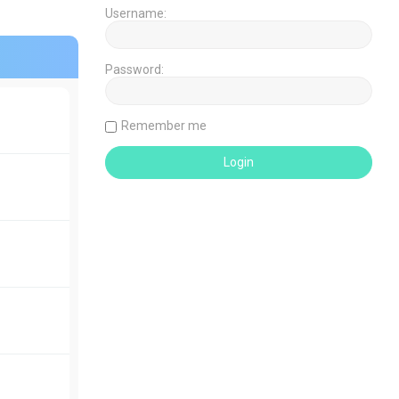
Username:
Password:
Remember me