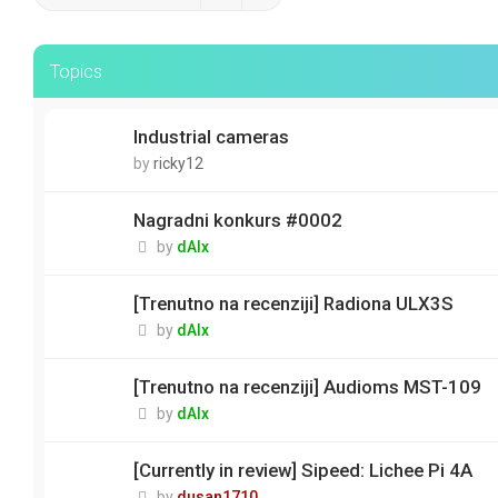
Topics
Industrial cameras
by
ricky12
Nagradni konkurs #0002
by
dAlx
[Trenutno na recenziji] Radiona ULX3S
by
dAlx
[Trenutno na recenziji] Audioms MST-109
by
dAlx
[Currently in review] Sipeed: Lichee Pi 4A
by
dusan1710