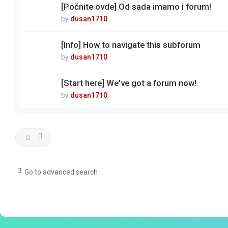
[Počnite ovde] Od sada imamo i forum!
by
dusan1710
[Info] How to navigate this subforum
by
dusan1710
[Start here] We've got a forum now!
by
dusan1710
Go to advanced search