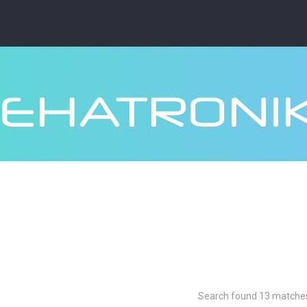
Search found 13 matche