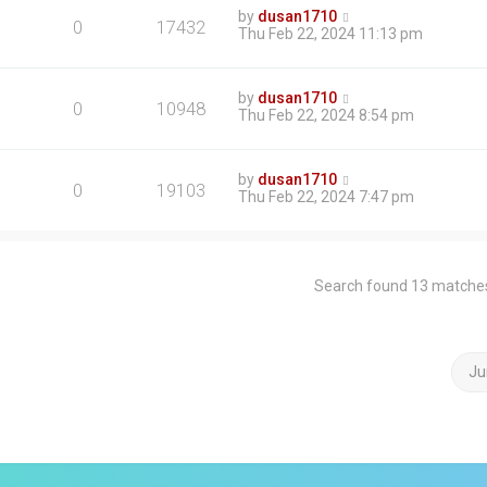
by
dusan1710
0
17432
Thu Feb 22, 2024 11:13 pm
by
dusan1710
0
10948
Thu Feb 22, 2024 8:54 pm
by
dusan1710
0
19103
Thu Feb 22, 2024 7:47 pm
Search found 13 matche
Ju