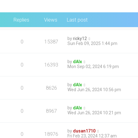
Replies
Views
Last post
by
ricky12
0
15387
Sun Feb 09, 2025 1:44 pm
by
dAlx
0
16393
Mon Sep 02, 2024 6:19 pm
by
dAlx
0
8626
Wed Jun 26, 2024 10:56 pm
by
dAlx
0
8967
Wed Jun 26, 2024 10:21 pm
by
dusan1710
0
18976
Fri Feb 23, 2024 12:37 am