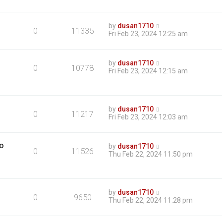
by
dusan1710
0
11335
Fri Feb 23, 2024 12:25 am
by
dusan1710
0
10778
Fri Feb 23, 2024 12:15 am
by
dusan1710
0
11217
Fri Feb 23, 2024 12:03 am
mo
by
dusan1710
0
11526
Thu Feb 22, 2024 11:50 pm
by
dusan1710
0
9650
Thu Feb 22, 2024 11:28 pm