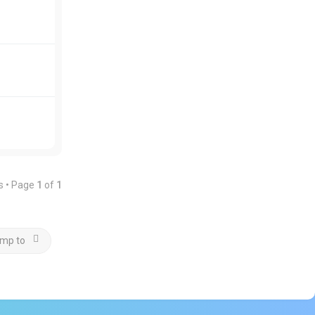
s • Page
1
of
1
mp to