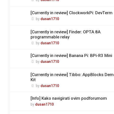
[Currently in review] ClockworkPi: DevTerm
by
dusan1710
[Currently in review] Finder: OPTA 8A
programmable relay
by
dusan1710
[Currently in review] Banana Pi: BPi-R3 Mini
by
dusan1710
[Currently in review] Tibbo: AppBlocks De
Kit
by
dusan1710
[Info] Kako navigirati ovim podforumom
by
dusan1710