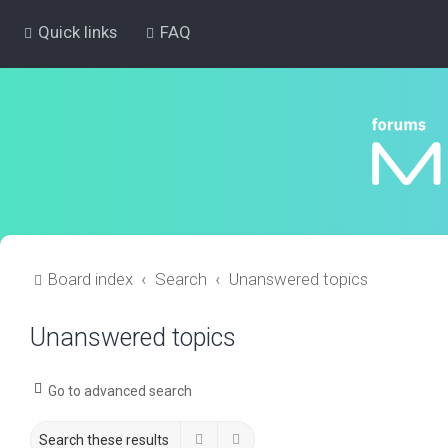
Quick links
FAQ
Board index
Search
Unanswered topics
Unanswered topics
Go to advanced search
Search
Advanced search