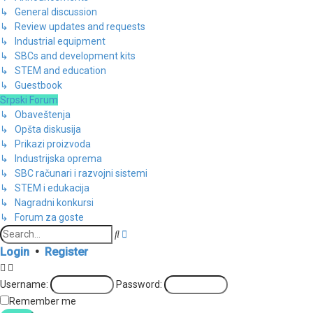
↳ General discussion
↳ Review updates and requests
↳ Industrial equipment
↳ SBCs and development kits
↳ STEM and education
↳ Guestbook
Srpski Forum
↳ Obaveštenja
↳ Opšta diskusija
↳ Prikazi proizvoda
↳ Industrijska oprema
↳ SBC računari i razvojni sistemi
↳ STEM i edukacija
↳ Nagradni konkursi
↳ Forum za goste
Advanced
Search
search
Login
•
Register
Username:
Password:
Remember me