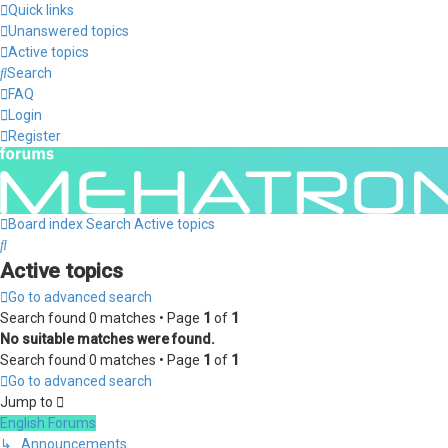
Quick links
Unanswered topics
Active topics
Search
FAQ
Login
Register
Board index
Search
Active topics
Search
Active topics
Go to advanced search
Search found 0 matches • Page
1
of
1
No suitable matches were found.
Search found 0 matches • Page
1
of
1
Go to advanced search
Jump to
English Forums
↳ Announcements