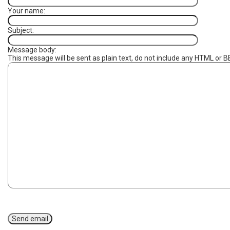
Your name:
Subject:
Message body:
This message will be sent as plain text, do not include any HTML or B