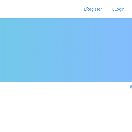
Register
Login