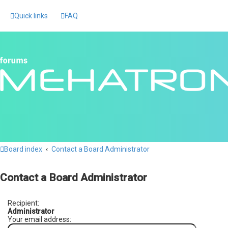
Quick links
FAQ
Board index
Contact a Board Administrator
Contact a Board Administrator
Recipient:
Administrator
Your email address: