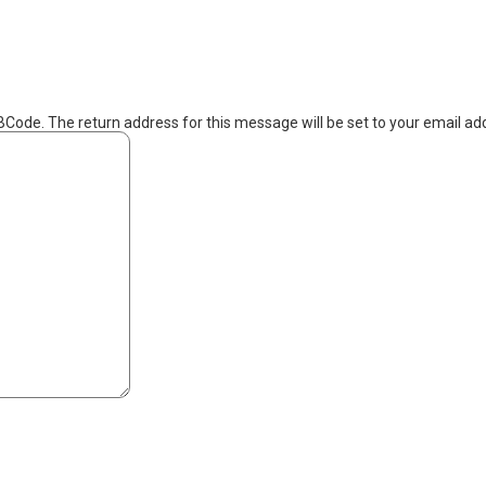
BCode. The return address for this message will be set to your email ad