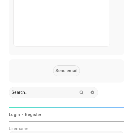
Search
Advanced search
Login
•
Register
Username: