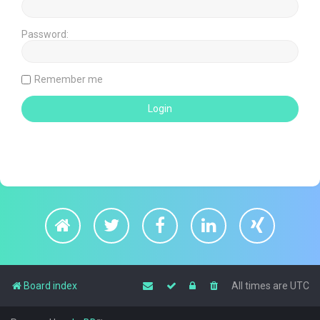
Password:
Remember me
Board index
All times are
UTC