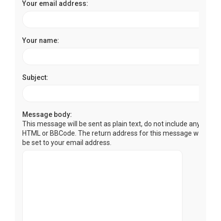
Your email address:
Your name:
Subject:
Message body:
This message will be sent as plain text, do not include any
HTML or BBCode. The return address for this message will
be set to your email address.