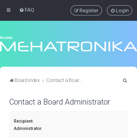
FAQ
Register
Login
S
Board index
Contact a Board Administrator
e
a
Contact a Board Administrator
r
c
Recipient:
h
Administrator